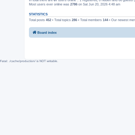
In total there are
67
users online :: 1 registered, 0 hidden and 66 guests
Most users ever online was
2786
on Sat Jun 20, 2026 4:48 am
STATISTICS
Total posts
452
• Total topics
286
• Total members
144
• Our newest m
Board index
Fatal: ./cache/production/ is NOT writable.