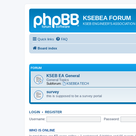
KSEBEA FORUM
KSEB ENGINEER'S ASSOCIATION
Quick links
FAQ
Board index
FORUM
KSEB EA General
General Topics
Subforum:
KSEBEA TECH
survey
this is supposed to be a survey portal
LOGIN
•
REGISTER
Username:
Password:
WHO IS ONLINE