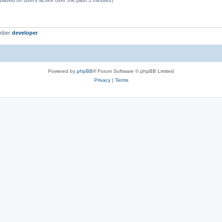
 (based on users active over the past 5 minutes)
ember
developer
Powered by
phpBB
® Forum Software © phpBB Limited
Privacy
|
Terms