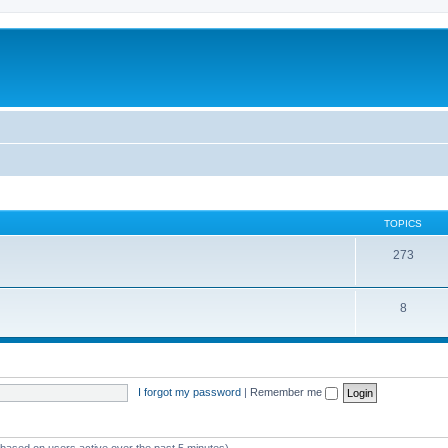
TOPICS
273
8
I forgot my password
|
Remember me