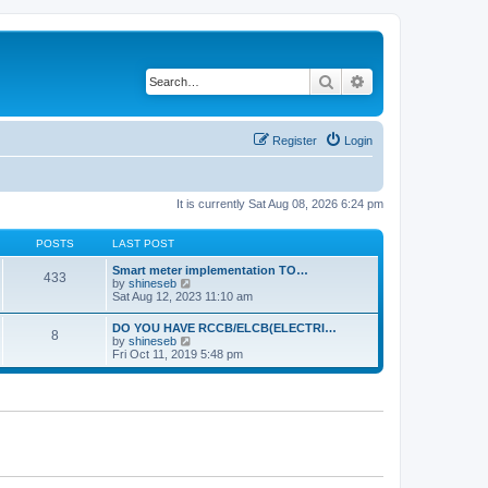
Search
Advanced search
Register
Login
It is currently Sat Aug 08, 2026 6:24 pm
POSTS
LAST POST
Smart meter implementation TO…
433
V
by
shineseb
i
Sat Aug 12, 2023 11:10 am
e
w
DO YOU HAVE RCCB/ELCB(ELECTRI…
8
t
V
by
shineseb
h
i
Fri Oct 11, 2019 5:48 pm
e
e
l
w
a
t
t
h
e
e
s
l
t
a
p
t
o
e
s
s