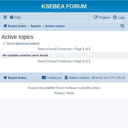
KSEBEA FORUM
FAQ
Register
Login
S
Board index
Search
Active topics
e
Active topics
a
Go to advanced search
r
Search found 0 matches • Page
1
of
1
c
No suitable matches were found.
h
Search found 0 matches • Page
1
of
1
Board index
Contact us
Delete cookies
All times are
UTC+05:30
Powered by
phpBB
® Forum Software © phpBB Limited
Privacy
|
Terms