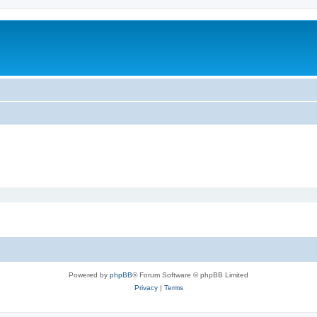
Powered by
phpBB
® Forum Software © phpBB Limited
Privacy
|
Terms