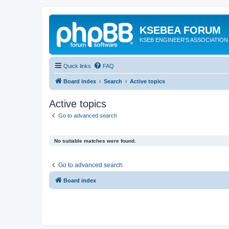
KSEBEA FORUM
KSEB ENGINEER'S ASSOCIATION
Quick links
FAQ
Board index
Search
Active topics
Active topics
Go to advanced search
No suitable matches were found.
Go to advanced search
Board index