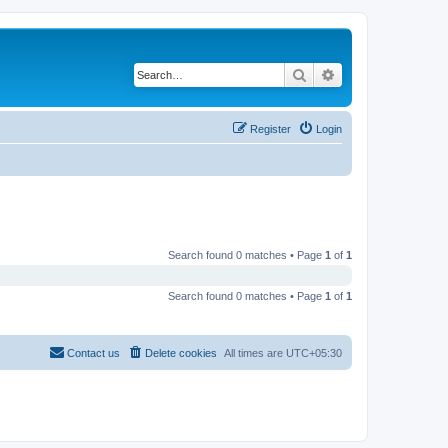
Search
Advanced search
Register
Login
Search found 0 matches • Page
1
of
1
Search found 0 matches • Page
1
of
1
Contact us
Delete cookies
All times are
UTC+05:30