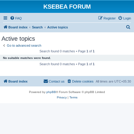
KSEBEA FORUM
FAQ
Register
Login
S
Board index
Search
Active topics
e
Active topics
a
Go to advanced search
r
Search found 0 matches • Page
1
of
1
c
No suitable matches were found.
h
Search found 0 matches • Page
1
of
1
Board index
Contact us
Delete cookies
All times are
UTC+05:30
Powered by
phpBB
® Forum Software © phpBB Limited
Privacy
|
Terms