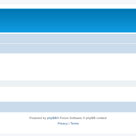
Powered by
phpBB
® Forum Software © phpBB Limited
Privacy
|
Terms