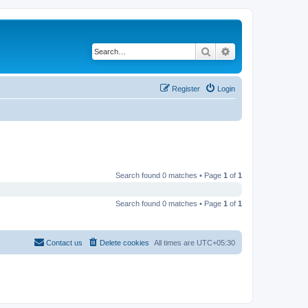
Search
Advanced search
Register
Login
Search found 0 matches • Page
1
of
1
Search found 0 matches • Page
1
of
1
Contact us
Delete cookies
All times are
UTC+05:30