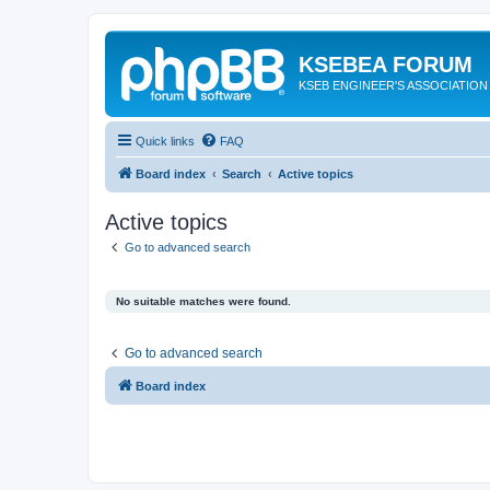
KSEBEA FORUM
KSEB ENGINEER'S ASSOCIATION
Quick links
FAQ
Board index
Search
Active topics
Active topics
Go to advanced search
No suitable matches were found.
Go to advanced search
Board index