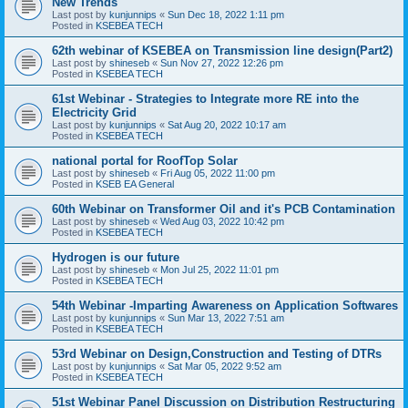
New Trends
Last post by
kunjunnips
«
Sun Dec 18, 2022 1:11 pm
Posted in
KSEBEA TECH
62th webinar of KSEBEA on Transmission line design(Part2)
Last post by
shineseb
«
Sun Nov 27, 2022 12:26 pm
Posted in
KSEBEA TECH
61st Webinar - Strategies to Integrate more RE into the
Electricity Grid
Last post by
kunjunnips
«
Sat Aug 20, 2022 10:17 am
Posted in
KSEBEA TECH
national portal for RoofTop Solar
Last post by
shineseb
«
Fri Aug 05, 2022 11:00 pm
Posted in
KSEB EA General
60th Webinar on Transformer Oil and it's PCB Contamination
Last post by
shineseb
«
Wed Aug 03, 2022 10:42 pm
Posted in
KSEBEA TECH
Hydrogen is our future
Last post by
shineseb
«
Mon Jul 25, 2022 11:01 pm
Posted in
KSEBEA TECH
54th Webinar -Imparting Awareness on Application Softwares
Last post by
kunjunnips
«
Sun Mar 13, 2022 7:51 am
Posted in
KSEBEA TECH
53rd Webinar on Design,Construction and Testing of DTRs
Last post by
kunjunnips
«
Sat Mar 05, 2022 9:52 am
Posted in
KSEBEA TECH
51st Webinar Panel Discussion on Distribution Restructuring