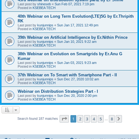
Last post by
shineseb
«
Sun Feb 07, 2021 7:19 pm
Posted in
KSEBEA TECH
40th Webinar on Long Term Evolution(LTE)5G by Er.Thripith
RK
Last post by
kunjunnips
«
Sun Jan 17, 2021 12:49 pm
Posted in
KSEBEA TECH
39th Webinar on Artificial Intelligence by Er.Nithin Prince
Last post by
kunjunnips
«
Sun Jan 10, 2021 9:22 am
Posted in
KSEBEA TECH
38th Webinar on Evolution on Smartgrids by Er.Anu G
Kumar
Last post by
kunjunnips
«
Sun Jan 03, 2021 9:23 am
Posted in
KSEBEA TECH
37th Webinar on To Smart with Smartphone Part - II
Last post by
kunjunnips
«
Sun Dec 27, 2020 10:02 am
Posted in
KSEBEA TECH
Webinar on Distribution Strategies Part - I
Last post by
kunjunnips
«
Sun Dec 20, 2020 2:00 pm
Posted in
KSEBEA TECH
Page
1
of
8
1
2
3
4
5
8
Next
Search found 187 matches
…