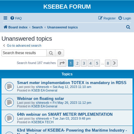
KSEBEA FORUM
FAQ
Register
Login
S
Board index
Search
Unanswered topics
e
Unanswered topics
a
Go to advanced search
r
Search
Advanced search
c
Page
1
of
8
1
2
3
4
5
8
Next
Search found 187 matches
h
…
Topics
Smart meter implementation TOTEX is mandatory in RDSS
Last post by
shineseb
«
Sat Aug 12, 2023 11:10 am
Posted in
KSEB EA General
Webinar on floating solar
Last post by
shineseb
«
Fri May 26, 2023 11:12 pm
Posted in
KSEB EA General
64th webinar on SMART METER IMPLEMENTATION
Last post by
shineseb
«
Tue Jan 03, 2023 9:48 pm
Posted in
KSEBEA TECH
63rd Webinar of KSEBEA- Powering the Maritime Industry -