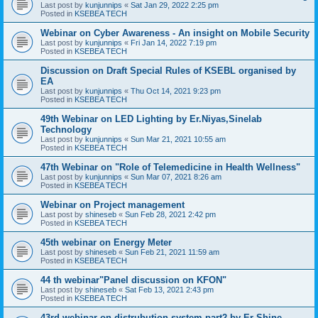
Last post by
kunjunnips
«
Sat Jan 29, 2022 2:25 pm
Posted in
KSEBEA TECH
Webinar on Cyber Awareness - An insight on Mobile Security
Last post by
kunjunnips
«
Fri Jan 14, 2022 7:19 pm
Posted in
KSEBEA TECH
Discussion on Draft Special Rules of KSEBL organised by
EA
Last post by
kunjunnips
«
Thu Oct 14, 2021 9:23 pm
Posted in
KSEBEA TECH
49th Webinar on LED Lighting by Er.Niyas,Sinelab
Technology
Last post by
kunjunnips
«
Sun Mar 21, 2021 10:55 am
Posted in
KSEBEA TECH
47th Webinar on "Role of Telemedicine in Health Wellness"
Last post by
kunjunnips
«
Sun Mar 07, 2021 8:26 am
Posted in
KSEBEA TECH
Webinar on Project management
Last post by
shineseb
«
Sun Feb 28, 2021 2:42 pm
Posted in
KSEBEA TECH
45th webinar on Energy Meter
Last post by
shineseb
«
Sun Feb 21, 2021 11:59 am
Posted in
KSEBEA TECH
44 th webinar"Panel discussion on KFON"
Last post by
shineseb
«
Sat Feb 13, 2021 2:43 pm
Posted in
KSEBEA TECH
43rd webinar on distrubution system part2 by Er Shine