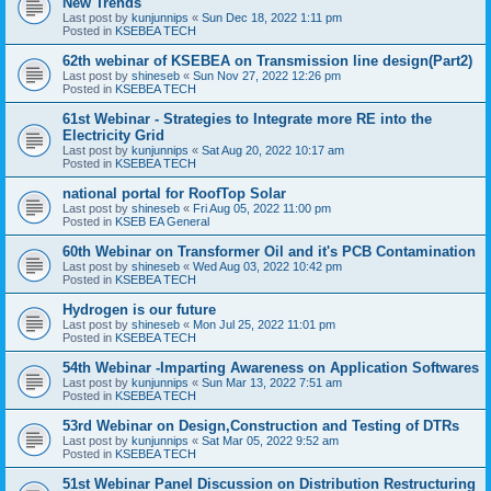
New Trends
Last post by
kunjunnips
«
Sun Dec 18, 2022 1:11 pm
Posted in
KSEBEA TECH
62th webinar of KSEBEA on Transmission line design(Part2)
Last post by
shineseb
«
Sun Nov 27, 2022 12:26 pm
Posted in
KSEBEA TECH
61st Webinar - Strategies to Integrate more RE into the
Electricity Grid
Last post by
kunjunnips
«
Sat Aug 20, 2022 10:17 am
Posted in
KSEBEA TECH
national portal for RoofTop Solar
Last post by
shineseb
«
Fri Aug 05, 2022 11:00 pm
Posted in
KSEB EA General
60th Webinar on Transformer Oil and it's PCB Contamination
Last post by
shineseb
«
Wed Aug 03, 2022 10:42 pm
Posted in
KSEBEA TECH
Hydrogen is our future
Last post by
shineseb
«
Mon Jul 25, 2022 11:01 pm
Posted in
KSEBEA TECH
54th Webinar -Imparting Awareness on Application Softwares
Last post by
kunjunnips
«
Sun Mar 13, 2022 7:51 am
Posted in
KSEBEA TECH
53rd Webinar on Design,Construction and Testing of DTRs
Last post by
kunjunnips
«
Sat Mar 05, 2022 9:52 am
Posted in
KSEBEA TECH
51st Webinar Panel Discussion on Distribution Restructuring