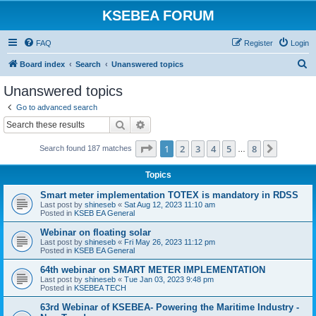
KSEBEA FORUM
FAQ
Register
Login
S
Board index
Search
Unanswered topics
e
Unanswered topics
a
Go to advanced search
r
Search
Advanced search
c
Page
1
of
8
1
2
3
4
5
8
Next
Search found 187 matches
h
…
Topics
Smart meter implementation TOTEX is mandatory in RDSS
Last post by
shineseb
«
Sat Aug 12, 2023 11:10 am
Posted in
KSEB EA General
Webinar on floating solar
Last post by
shineseb
«
Fri May 26, 2023 11:12 pm
Posted in
KSEB EA General
64th webinar on SMART METER IMPLEMENTATION
Last post by
shineseb
«
Tue Jan 03, 2023 9:48 pm
Posted in
KSEBEA TECH
63rd Webinar of KSEBEA- Powering the Maritime Industry -