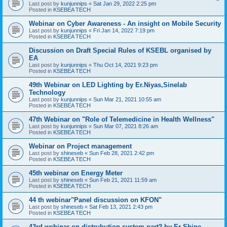
Last post by
kunjunnips
«
Sat Jan 29, 2022 2:25 pm
Posted in
KSEBEA TECH
Webinar on Cyber Awareness - An insight on Mobile Security
Last post by
kunjunnips
«
Fri Jan 14, 2022 7:19 pm
Posted in
KSEBEA TECH
Discussion on Draft Special Rules of KSEBL organised by
EA
Last post by
kunjunnips
«
Thu Oct 14, 2021 9:23 pm
Posted in
KSEBEA TECH
49th Webinar on LED Lighting by Er.Niyas,Sinelab
Technology
Last post by
kunjunnips
«
Sun Mar 21, 2021 10:55 am
Posted in
KSEBEA TECH
47th Webinar on "Role of Telemedicine in Health Wellness"
Last post by
kunjunnips
«
Sun Mar 07, 2021 8:26 am
Posted in
KSEBEA TECH
Webinar on Project management
Last post by
shineseb
«
Sun Feb 28, 2021 2:42 pm
Posted in
KSEBEA TECH
45th webinar on Energy Meter
Last post by
shineseb
«
Sun Feb 21, 2021 11:59 am
Posted in
KSEBEA TECH
44 th webinar"Panel discussion on KFON"
Last post by
shineseb
«
Sat Feb 13, 2021 2:43 pm
Posted in
KSEBEA TECH
43rd webinar on distrubution system part2 by Er Shine