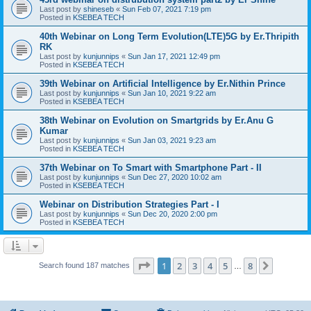
Last post by
shineseb
«
Sun Feb 07, 2021 7:19 pm
Posted in
KSEBEA TECH
40th Webinar on Long Term Evolution(LTE)5G by Er.Thripith
RK
Last post by
kunjunnips
«
Sun Jan 17, 2021 12:49 pm
Posted in
KSEBEA TECH
39th Webinar on Artificial Intelligence by Er.Nithin Prince
Last post by
kunjunnips
«
Sun Jan 10, 2021 9:22 am
Posted in
KSEBEA TECH
38th Webinar on Evolution on Smartgrids by Er.Anu G
Kumar
Last post by
kunjunnips
«
Sun Jan 03, 2021 9:23 am
Posted in
KSEBEA TECH
37th Webinar on To Smart with Smartphone Part - II
Last post by
kunjunnips
«
Sun Dec 27, 2020 10:02 am
Posted in
KSEBEA TECH
Webinar on Distribution Strategies Part - I
Last post by
kunjunnips
«
Sun Dec 20, 2020 2:00 pm
Posted in
KSEBEA TECH
Page
1
of
8
1
2
3
4
5
8
Next
Search found 187 matches
…