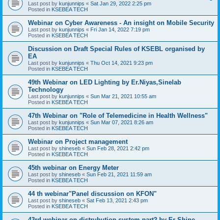
Last post by
kunjunnips
«
Sat Jan 29, 2022 2:25 pm
Posted in
KSEBEA TECH
Webinar on Cyber Awareness - An insight on Mobile Security
Last post by
kunjunnips
«
Fri Jan 14, 2022 7:19 pm
Posted in
KSEBEA TECH
Discussion on Draft Special Rules of KSEBL organised by
EA
Last post by
kunjunnips
«
Thu Oct 14, 2021 9:23 pm
Posted in
KSEBEA TECH
49th Webinar on LED Lighting by Er.Niyas,Sinelab
Technology
Last post by
kunjunnips
«
Sun Mar 21, 2021 10:55 am
Posted in
KSEBEA TECH
47th Webinar on "Role of Telemedicine in Health Wellness"
Last post by
kunjunnips
«
Sun Mar 07, 2021 8:26 am
Posted in
KSEBEA TECH
Webinar on Project management
Last post by
shineseb
«
Sun Feb 28, 2021 2:42 pm
Posted in
KSEBEA TECH
45th webinar on Energy Meter
Last post by
shineseb
«
Sun Feb 21, 2021 11:59 am
Posted in
KSEBEA TECH
44 th webinar"Panel discussion on KFON"
Last post by
shineseb
«
Sat Feb 13, 2021 2:43 pm
Posted in
KSEBEA TECH
43rd webinar on distrubution system part2 by Er Shine