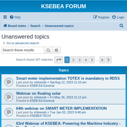
KSEBEA FORUM
FAQ
Register
Login
S
Board index
Search
Unanswered topics
e
Unanswered topics
a
Go to advanced search
r
Search
Advanced search
c
Page
1
of
8
1
2
3
4
5
8
Next
Search found 187 matches
h
…
Topics
Smart meter implementation TOTEX is mandatory in RDSS
Last post by
shineseb
«
Sat Aug 12, 2023 11:10 am
Posted in
KSEB EA General
Webinar on floating solar
Last post by
shineseb
«
Fri May 26, 2023 11:12 pm
Posted in
KSEB EA General
64th webinar on SMART METER IMPLEMENTATION
Last post by
shineseb
«
Tue Jan 03, 2023 9:48 pm
Posted in
KSEBEA TECH
63rd Webinar of KSEBEA- Powering the Maritime Industry -