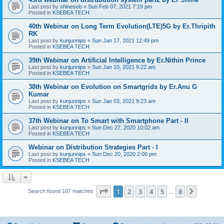
Last post by
shineseb
«
Sun Feb 07, 2021 7:19 pm
Posted in
KSEBEA TECH
40th Webinar on Long Term Evolution(LTE)5G by Er.Thripith
RK
Last post by
kunjunnips
«
Sun Jan 17, 2021 12:49 pm
Posted in
KSEBEA TECH
39th Webinar on Artificial Intelligence by Er.Nithin Prince
Last post by
kunjunnips
«
Sun Jan 10, 2021 9:22 am
Posted in
KSEBEA TECH
38th Webinar on Evolution on Smartgrids by Er.Anu G
Kumar
Last post by
kunjunnips
«
Sun Jan 03, 2021 9:23 am
Posted in
KSEBEA TECH
37th Webinar on To Smart with Smartphone Part - II
Last post by
kunjunnips
«
Sun Dec 27, 2020 10:02 am
Posted in
KSEBEA TECH
Webinar on Distribution Strategies Part - I
Last post by
kunjunnips
«
Sun Dec 20, 2020 2:00 pm
Posted in
KSEBEA TECH
Page
1
of
8
1
2
3
4
5
8
Next
Search found 187 matches
…