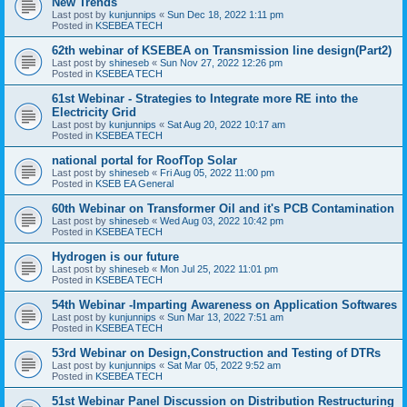
New Trends
Last post by
kunjunnips
«
Sun Dec 18, 2022 1:11 pm
Posted in
KSEBEA TECH
62th webinar of KSEBEA on Transmission line design(Part2)
Last post by
shineseb
«
Sun Nov 27, 2022 12:26 pm
Posted in
KSEBEA TECH
61st Webinar - Strategies to Integrate more RE into the
Electricity Grid
Last post by
kunjunnips
«
Sat Aug 20, 2022 10:17 am
Posted in
KSEBEA TECH
national portal for RoofTop Solar
Last post by
shineseb
«
Fri Aug 05, 2022 11:00 pm
Posted in
KSEB EA General
60th Webinar on Transformer Oil and it's PCB Contamination
Last post by
shineseb
«
Wed Aug 03, 2022 10:42 pm
Posted in
KSEBEA TECH
Hydrogen is our future
Last post by
shineseb
«
Mon Jul 25, 2022 11:01 pm
Posted in
KSEBEA TECH
54th Webinar -Imparting Awareness on Application Softwares
Last post by
kunjunnips
«
Sun Mar 13, 2022 7:51 am
Posted in
KSEBEA TECH
53rd Webinar on Design,Construction and Testing of DTRs
Last post by
kunjunnips
«
Sat Mar 05, 2022 9:52 am
Posted in
KSEBEA TECH
51st Webinar Panel Discussion on Distribution Restructuring