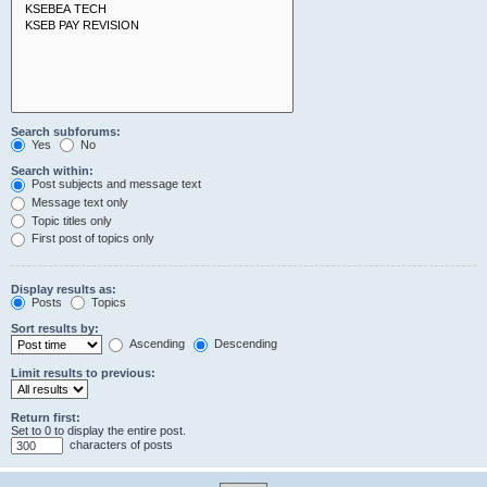
Search subforums:
Yes
No
Search within:
Post subjects and message text
Message text only
Topic titles only
First post of topics only
Display results as:
Posts
Topics
Sort results by:
Ascending
Descending
Limit results to previous:
Return first:
Set to 0 to display the entire post.
characters of posts