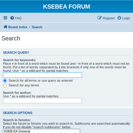
KSEBEA FORUM
FAQ
Register
Login
Board index
Search
Search
SEARCH QUERY
Search for keywords:
Place
+
in front of a word which must be found and
-
in front of a word which must not be
found. Put a list of words separated by
|
into brackets if only one of the words must be
found. Use * as a wildcard for partial matches.
Search for all terms or use query as entered
Search for any terms
Search for author:
Use * as a wildcard for partial matches.
SEARCH OPTIONS
Search in forums:
Select the forum or forums you wish to search in. Subforums are searched automatically
if you do not disable “search subforums“ below.