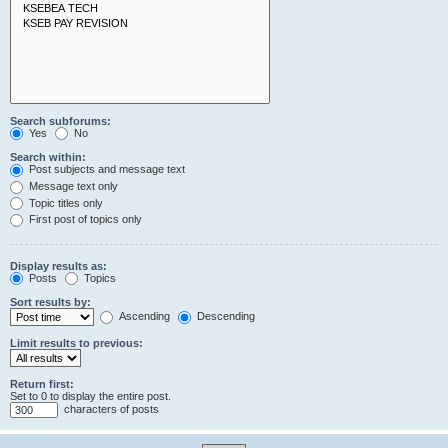
Search subforums:
Yes
No
Search within:
Post subjects and message text
Message text only
Topic titles only
First post of topics only
Display results as:
Posts
Topics
Sort results by:
Ascending
Descending
Limit results to previous:
Return first:
Set to 0 to display the entire post.
characters of posts