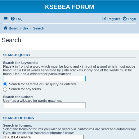
KSEBEA FORUM
FAQ
Register
Login
Board index
Search
Search
SEARCH QUERY
Search for keywords:
Place
+
in front of a word which must be found and
-
in front of a word which must not be
found. Put a list of words separated by
|
into brackets if only one of the words must be
found. Use * as a wildcard for partial matches.
Search for all terms or use query as entered
Search for any terms
Search for author:
Use * as a wildcard for partial matches.
SEARCH OPTIONS
Search in forums:
Select the forum or forums you wish to search in. Subforums are searched automatically
if you do not disable “search subforums“ below.