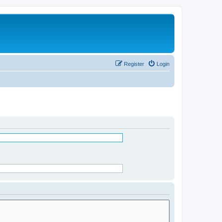
Register
Login