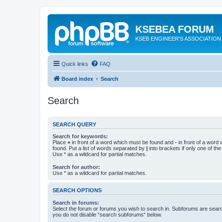
KSEBEA FORUM
KSEB ENGINEER'S ASSOCIATION
Quick links
FAQ
Board index
Search
Search
SEARCH QUERY
Search for keywords:
Place
+
in front of a word which must be found and
-
in front of a word
found. Put a list of words separated by
|
into brackets if only one of th
Use * as a wildcard for partial matches.
Search for author:
Use * as a wildcard for partial matches.
SEARCH OPTIONS
Search in forums:
Select the forum or forums you wish to search in. Subforums are searc
you do not disable “search subforums“ below.