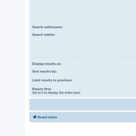
Search subforums:
Search within:
Display results as:
Sort results by:
Limit results to previous:
Return first:
Set to 0 to display the entire post.
Board index