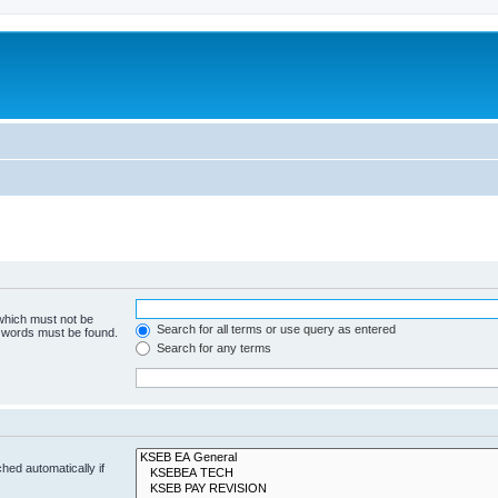
 which must not be
Search for all terms or use query as entered
e words must be found.
Search for any terms
hed automatically if