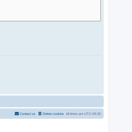
Contact us
Delete cookies
All times are
UTC+05:30