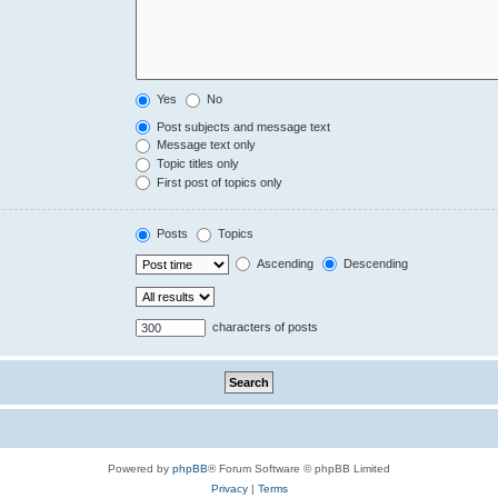
Yes
No
Post subjects and message text
Message text only
Topic titles only
First post of topics only
Posts
Topics
Ascending
Descending
characters of posts
Powered by
phpBB
® Forum Software © phpBB Limited
Privacy
|
Terms