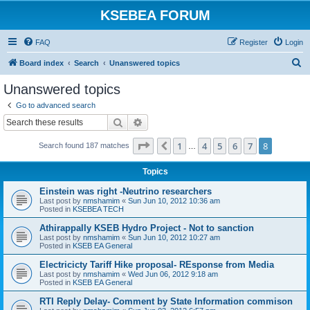
KSEBEA FORUM
FAQ
Register
Login
S
Board index
Search
Unanswered topics
e
Unanswered topics
a
Go to advanced search
r
Search
Advanced search
c
Page
8
of
8
1
4
5
6
7
8
Previous
Search found 187 matches
h
…
Topics
Einstein was right -Neutrino researchers
Last post by
nmshamim
«
Sun Jun 10, 2012 10:36 am
Posted in
KSEBEA TECH
Athirappally KSEB Hydro Project - Not to sanction
Last post by
nmshamim
«
Sun Jun 10, 2012 10:27 am
Posted in
KSEB EA General
Electricicty Tariff Hike proposal- REsponse from Media
Last post by
nmshamim
«
Wed Jun 06, 2012 9:18 am
Posted in
KSEB EA General
RTI Reply Delay- Comment by State Information commison