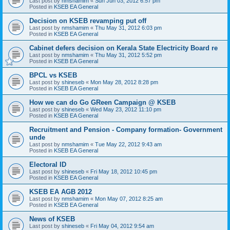
Last post by
nmshamim
«
Sun Jun 03, 2012 6:57 pm
Posted in
KSEB EA General
Decision on KSEB revamping put off
Last post by
nmshamim
«
Thu May 31, 2012 6:03 pm
Posted in
KSEB EA General
Cabinet defers decision on Kerala State Electricity Board re
Last post by
nmshamim
«
Thu May 31, 2012 5:52 pm
Posted in
KSEB EA General
BPCL vs KSEB
Last post by
shineseb
«
Mon May 28, 2012 8:28 pm
Posted in
KSEB EA General
How we can do Go GReen Campaign @ KSEB
Last post by
shineseb
«
Wed May 23, 2012 11:10 pm
Posted in
KSEB EA General
Recruitment and Pension - Company formation- Government
unde
Last post by
nmshamim
«
Tue May 22, 2012 9:43 am
Posted in
KSEB EA General
Electoral ID
Last post by
shineseb
«
Fri May 18, 2012 10:45 pm
Posted in
KSEB EA General
KSEB EA AGB 2012
Last post by
nmshamim
«
Mon May 07, 2012 8:25 am
Posted in
KSEB EA General
News of KSEB
Last post by
shineseb
«
Fri May 04, 2012 9:54 am