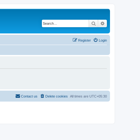
Search
Advanced search
Register
Login
Contact us
Delete cookies
All times are
UTC+05:30