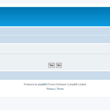
Powered by
phpBB
® Forum Software © phpBB Limited
Privacy
|
Terms