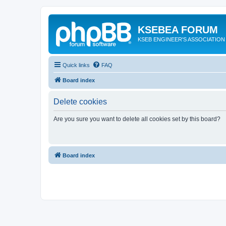
KSEBEA FORUM
KSEB ENGINEER'S ASSOCIATION
Quick links
FAQ
Board index
Delete cookies
Are you sure you want to delete all cookies set by this board?
Board index