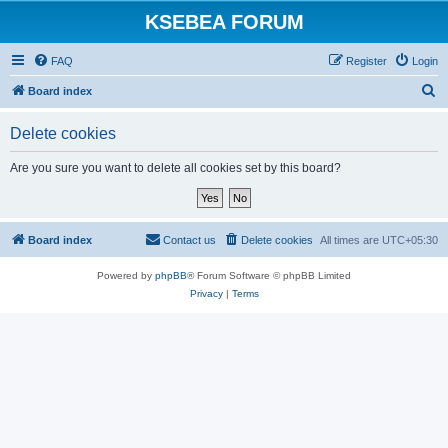
KSEBEA FORUM
FAQ
Register
Login
S
Board index
e
Delete cookies
a
r
Are you sure you want to delete all cookies set by this board?
c
h
Board index
Contact us
Delete cookies
All times are
UTC+05:30
Powered by
phpBB
® Forum Software © phpBB Limited
Privacy
|
Terms