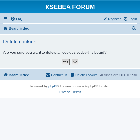
KSEBEA FORUM
FAQ
Register
Login
S
Board index
e
Delete cookies
a
r
Are you sure you want to delete all cookies set by this board?
c
h
Board index
Contact us
Delete cookies
All times are
UTC+05:30
Powered by
phpBB
® Forum Software © phpBB Limited
Privacy
|
Terms