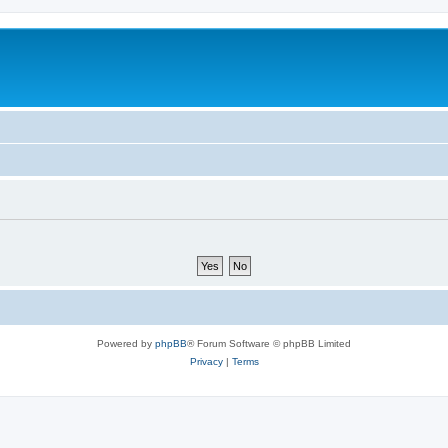
Powered by
phpBB
® Forum Software © phpBB Limited
Privacy
|
Terms