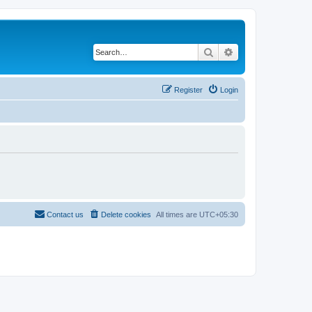
Search
Advanced search
Register
Login
Contact us
Delete cookies
All times are
UTC+05:30