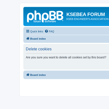
KSEBEA FORUM
KSEB ENGINEER'S ASSOCIATION
Quick links
FAQ
Board index
Delete cookies
Are you sure you want to delete all cookies set by this board?
Board index