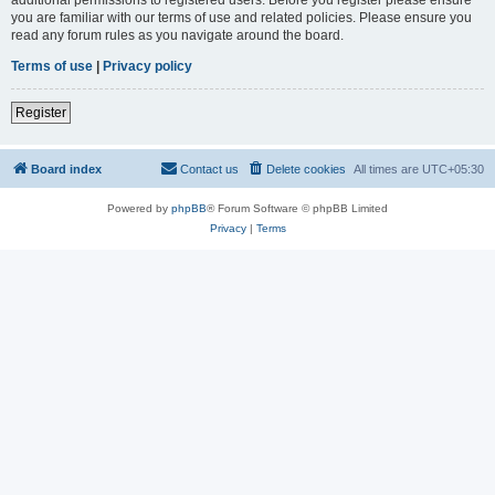
you are familiar with our terms of use and related policies. Please ensure you
read any forum rules as you navigate around the board.
Terms of use
|
Privacy policy
Register
Board index
Contact us
Delete cookies
All times are
UTC+05:30
Powered by
phpBB
® Forum Software © phpBB Limited
Privacy
|
Terms