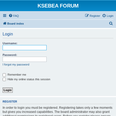
KSEBEA FORUM
FAQ
Register
Login
S
Board index
e
Login
a
r
Username:
c
h
Password:
I forgot my password
Remember me
Hide my online status this session
REGISTER
In order to login you must be registered. Registering takes only a few moments
but gives you increased capabilities. The board administrator may also grant
additional permissions to registered users. Before you register please ensure