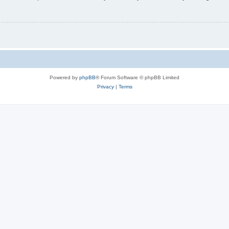
Powered by
phpBB
® Forum Software © phpBB Limited
Privacy
|
Terms