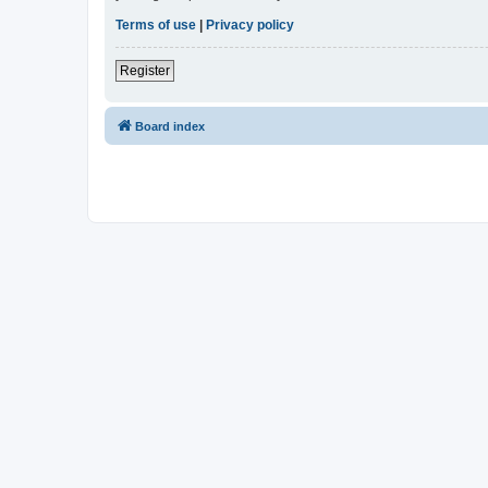
Terms of use
|
Privacy policy
Register
Board index