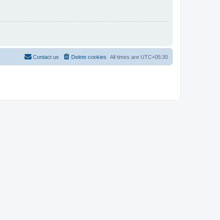
Contact us
Delete cookies
All times are
UTC+05:30