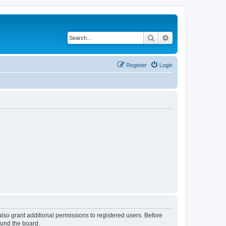
Search
Advanced search
Register
Login
lso grant additional permissions to registered users. Before
ound the board.