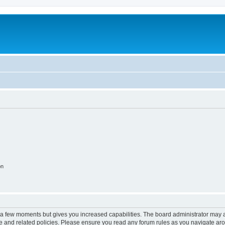
on
y a few moments but gives you increased capabilities. The board administrator may a
use and related policies. Please ensure you read any forum rules as you navigate ar