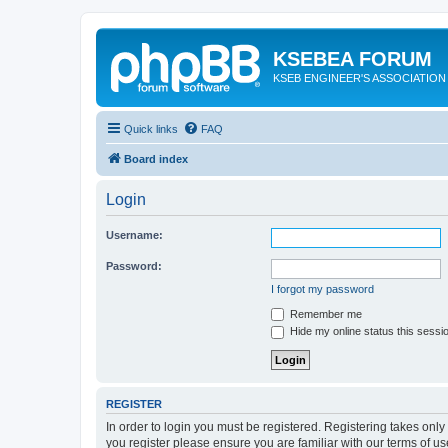
KSEBEA FORUM
KSEB ENGINEER'S ASSOCIATION
Quick links
FAQ
Board index
Login
Username:
Password:
I forgot my password
Remember me
Hide my online status this sessi
REGISTER
In order to login you must be registered. Registering takes onl
you register please ensure you are familiar with our terms of 