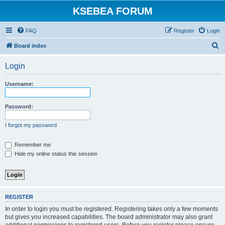
KSEBEA FORUM
FAQ
Register
Login
S
Board index
e
Login
a
r
Username:
c
h
Password:
I forgot my password
Remember me
Hide my online status this session
REGISTER
In order to login you must be registered. Registering takes only a few moments
but gives you increased capabilities. The board administrator may also grant
additional permissions to registered users. Before you register please ensure