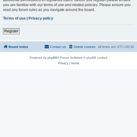
you are familiar with our terms of use and related policies. Please ensure you
read any forum rules as you navigate around the board.
Terms of use
|
Privacy policy
Register
Board index
Contact us
Delete cookies
All times are
UTC+05:30
Powered by
phpBB
® Forum Software © phpBB Limited
Privacy
|
Terms