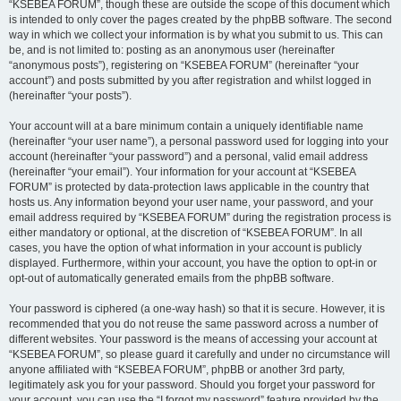
“KSEBEA FORUM”, though these are outside the scope of this document which
is intended to only cover the pages created by the phpBB software. The second
way in which we collect your information is by what you submit to us. This can
be, and is not limited to: posting as an anonymous user (hereinafter
“anonymous posts”), registering on “KSEBEA FORUM” (hereinafter “your
account”) and posts submitted by you after registration and whilst logged in
(hereinafter “your posts”).
Your account will at a bare minimum contain a uniquely identifiable name
(hereinafter “your user name”), a personal password used for logging into your
account (hereinafter “your password”) and a personal, valid email address
(hereinafter “your email”). Your information for your account at “KSEBEA
FORUM” is protected by data-protection laws applicable in the country that
hosts us. Any information beyond your user name, your password, and your
email address required by “KSEBEA FORUM” during the registration process is
either mandatory or optional, at the discretion of “KSEBEA FORUM”. In all
cases, you have the option of what information in your account is publicly
displayed. Furthermore, within your account, you have the option to opt-in or
opt-out of automatically generated emails from the phpBB software.
Your password is ciphered (a one-way hash) so that it is secure. However, it is
recommended that you do not reuse the same password across a number of
different websites. Your password is the means of accessing your account at
“KSEBEA FORUM”, so please guard it carefully and under no circumstance will
anyone affiliated with “KSEBEA FORUM”, phpBB or another 3rd party,
legitimately ask you for your password. Should you forget your password for
your account, you can use the “I forgot my password” feature provided by the