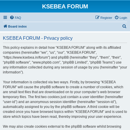
KSEBEA FORUM
FAQ
Register
Login
S
Board index
e
KSEBEA FORUM - Privacy policy
a
r
This policy explains in detail how “KSEBEA FORUM” along with its affiliated
companies (hereinafter “we”, “us”, “our”, “KSEBEA FORUM”,
c
“https://www.ksebea.in/forum”) and phpBB (hereinafter “they”, “them”, “their”,
h
“phpBB software”, “www.phpbb.com”, “phpBB Limited”, “phpBB Teams”) use
any information collected during any session of usage by you (hereinafter “your
information”).
Your information is collected via two ways. Firstly, by browsing “KSEBEA
FORUM” will cause the phpBB software to create a number of cookies, which
are small text files that are downloaded on to your computer’s web browser
temporary files. The first two cookies just contain a user identifier (hereinafter
“user-id”) and an anonymous session identifier (hereinafter “session-id”),
automatically assigned to you by the phpBB software. A third cookie will be
created once you have browsed topics within “KSEBEA FORUM” and is used to
store which topics have been read, thereby improving your user experience.
We may also create cookies external to the phpBB software whilst browsing