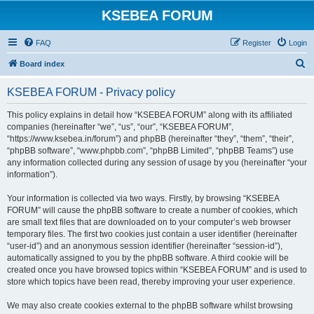
KSEBEA FORUM
FAQ
Register
Login
S
Board index
e
KSEBEA FORUM - Privacy policy
a
r
This policy explains in detail how “KSEBEA FORUM” along with its affiliated
companies (hereinafter “we”, “us”, “our”, “KSEBEA FORUM”,
c
“https://www.ksebea.in/forum”) and phpBB (hereinafter “they”, “them”, “their”,
h
“phpBB software”, “www.phpbb.com”, “phpBB Limited”, “phpBB Teams”) use
any information collected during any session of usage by you (hereinafter “your
information”).
Your information is collected via two ways. Firstly, by browsing “KSEBEA
FORUM” will cause the phpBB software to create a number of cookies, which
are small text files that are downloaded on to your computer’s web browser
temporary files. The first two cookies just contain a user identifier (hereinafter
“user-id”) and an anonymous session identifier (hereinafter “session-id”),
automatically assigned to you by the phpBB software. A third cookie will be
created once you have browsed topics within “KSEBEA FORUM” and is used to
store which topics have been read, thereby improving your user experience.
We may also create cookies external to the phpBB software whilst browsing