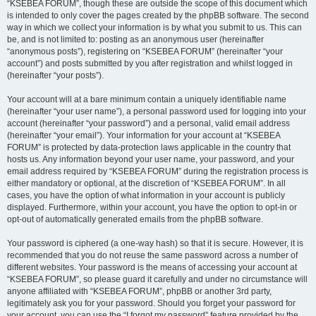
“KSEBEA FORUM”, though these are outside the scope of this document which
is intended to only cover the pages created by the phpBB software. The second
way in which we collect your information is by what you submit to us. This can
be, and is not limited to: posting as an anonymous user (hereinafter
“anonymous posts”), registering on “KSEBEA FORUM” (hereinafter “your
account”) and posts submitted by you after registration and whilst logged in
(hereinafter “your posts”).
Your account will at a bare minimum contain a uniquely identifiable name
(hereinafter “your user name”), a personal password used for logging into your
account (hereinafter “your password”) and a personal, valid email address
(hereinafter “your email”). Your information for your account at “KSEBEA
FORUM” is protected by data-protection laws applicable in the country that
hosts us. Any information beyond your user name, your password, and your
email address required by “KSEBEA FORUM” during the registration process is
either mandatory or optional, at the discretion of “KSEBEA FORUM”. In all
cases, you have the option of what information in your account is publicly
displayed. Furthermore, within your account, you have the option to opt-in or
opt-out of automatically generated emails from the phpBB software.
Your password is ciphered (a one-way hash) so that it is secure. However, it is
recommended that you do not reuse the same password across a number of
different websites. Your password is the means of accessing your account at
“KSEBEA FORUM”, so please guard it carefully and under no circumstance will
anyone affiliated with “KSEBEA FORUM”, phpBB or another 3rd party,
legitimately ask you for your password. Should you forget your password for
your account, you can use the “I forgot my password” feature provided by the