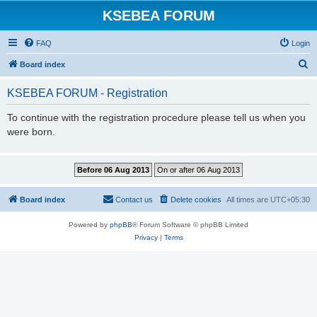
KSEBEA FORUM
FAQ
Login
S
Board index
e
KSEBEA FORUM - Registration
a
r
To continue with the registration procedure please tell us when you
were born.
c
h
Board index
Contact us
Delete cookies
All times are
UTC+05:30
Powered by
phpBB
® Forum Software © phpBB Limited
Privacy
|
Terms