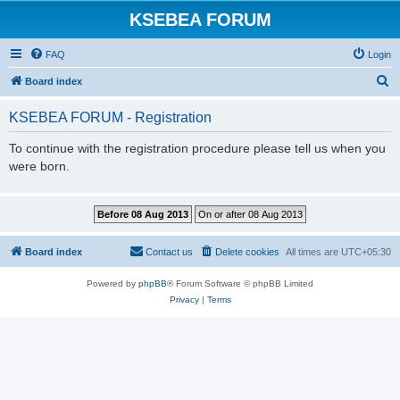
KSEBEA FORUM
FAQ
Login
S
Board index
e
KSEBEA FORUM - Registration
a
r
To continue with the registration procedure please tell us when you
were born.
c
h
Board index
Contact us
Delete cookies
All times are
UTC+05:30
Powered by
phpBB
® Forum Software © phpBB Limited
Privacy
|
Terms