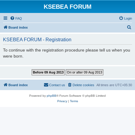
KSEBEA FORUM
FAQ
Login
S
Board index
e
KSEBEA FORUM - Registration
a
r
To continue with the registration procedure please tell us when you
were born.
c
h
Board index
Contact us
Delete cookies
All times are
UTC+05:30
Powered by
phpBB
® Forum Software © phpBB Limited
Privacy
|
Terms