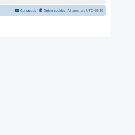
Contact us
Delete cookies
All times are
UTC+05:30