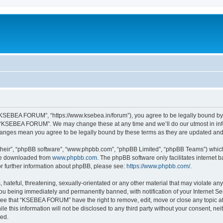
SEBEA FORUM”, “https://www.ksebea.in/forum”), you agree to be legally bound by th
e “KSEBEA FORUM”. We may change these at any time and we’ll do our utmost in info
anges mean you agree to be legally bound by these terms as they are updated an
their”, “phpBB software”, “www.phpbb.com”, “phpBB Limited”, “phpBB Teams”) which i
 be downloaded from
www.phpbb.com
. The phpBB software only facilitates internet
or further information about phpBB, please see:
https://www.phpbb.com/
.
 hateful, threatening, sexually-orientated or any other material that may violate an
u being immediately and permanently banned, with notification of your Internet Ser
ree that “KSEBEA FORUM” have the right to remove, edit, move or close any topic at
ile this information will not be disclosed to any third party without your consent,
sed.