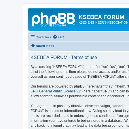
KSEBEA FORUM
KSEB ENGINEER'S ASSOCIATION
Quick links
FAQ
Board index
KSEBEA FORUM - Terms of use
By accessing “KSEBEA FORUM” (hereinafter “we”, “us”, “our”, “K
all of the following terms then please do not access and/or us
yourself as your continued usage of “KSEBEA FORUM” after ch
Our forums are powered by phpBB (hereinafter “they”, “them”, “
GNU General Public License v2
” (hereinafter “GPL”) and can
allow and/or disallow as permissible content and/or conduct. F
You agree not to post any abusive, obscene, vulgar, slanderous,
FORUM” is hosted or International Law. Doing so may lead to yo
posts are recorded to aid in enforcing these conditions. You ag
information you have entered to being stored in a database. Wh
any hacking attempt that may lead to the data being compromi