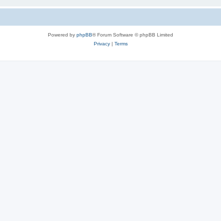
Powered by
phpBB
® Forum Software © phpBB Limited
Privacy
|
Terms