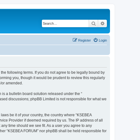
Search
Advanced search
Register
Login
e following terms. If you do not agree to be legally bound by
rming you, though it would be prudent to review this regularly
d/or amended.
s a bulletin board solution released under the “
 based discussions; phpBB Limited is not responsible for what we
y laws be it of your country, the country where “KSEBEA
vice Provider if deemed required by us. The IP address of all
 any time should we see fit. As a user you agree to any
 neither “KSEBEA FORUM” nor phpBB shall be held responsible for