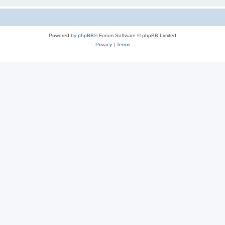
Powered by
phpBB
® Forum Software © phpBB Limited
Privacy
|
Terms