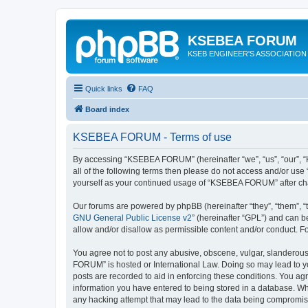
KSEBEA FORUM
KSEB ENGINEER'S ASSOCIATION
Quick links
FAQ
Board index
KSEBEA FORUM - Terms of use
By accessing “KSEBEA FORUM” (hereinafter “we”, “us”, “our”, “K
all of the following terms then please do not access and/or us
yourself as your continued usage of “KSEBEA FORUM” after ch
Our forums are powered by phpBB (hereinafter “they”, “them”, “
GNU General Public License v2
” (hereinafter “GPL”) and can
allow and/or disallow as permissible content and/or conduct. F
You agree not to post any abusive, obscene, vulgar, slanderous,
FORUM” is hosted or International Law. Doing so may lead to yo
posts are recorded to aid in enforcing these conditions. You ag
information you have entered to being stored in a database. Wh
any hacking attempt that may lead to the data being compromi