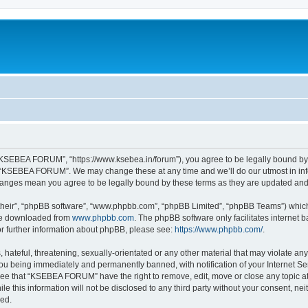
SEBEA FORUM”, “https://www.ksebea.in/forum”), you agree to be legally bound by th
e “KSEBEA FORUM”. We may change these at any time and we’ll do our utmost in info
anges mean you agree to be legally bound by these terms as they are updated an
their”, “phpBB software”, “www.phpbb.com”, “phpBB Limited”, “phpBB Teams”) which i
 be downloaded from
www.phpbb.com
. The phpBB software only facilitates internet
or further information about phpBB, please see:
https://www.phpbb.com/
.
 hateful, threatening, sexually-orientated or any other material that may violate an
u being immediately and permanently banned, with notification of your Internet Ser
ree that “KSEBEA FORUM” have the right to remove, edit, move or close any topic at
ile this information will not be disclosed to any third party without your consent,
sed.