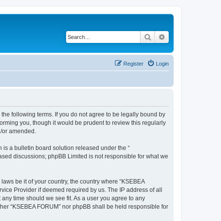
Search
Advanced search
Register
Login
e following terms. If you do not agree to be legally bound by
rming you, though it would be prudent to review this regularly
d/or amended.
s a bulletin board solution released under the “
 based discussions; phpBB Limited is not responsible for what we
y laws be it of your country, the country where “KSEBEA
vice Provider if deemed required by us. The IP address of all
 any time should we see fit. As a user you agree to any
 neither “KSEBEA FORUM” nor phpBB shall be held responsible for