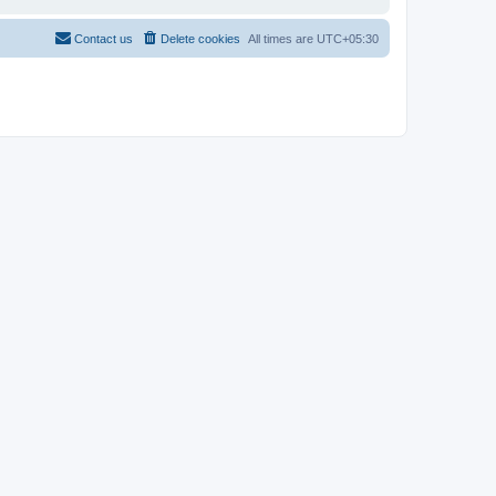
Contact us
Delete cookies
All times are
UTC+05:30