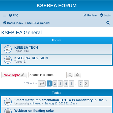
KSEBEA FORUM
FAQ
Register
Login
S
Board index
KSEB EA General
e
KSEB EA General
a
Forum
r
c
KSEBEA TECH
Topics:
103
h
KSEB PAY REVISION
Topics:
1
Search
Advanced search
New Topic
Page
1
of
7
1
2
3
4
5
7
Next
169 topics
…
Topics
Smart meter implementation TOTEX is mandatory in RDSS
Last post by
shineseb
«
Sat Aug 12, 2023 11:10 am
Webinar on floating solar