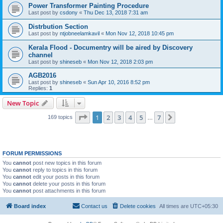
Power Transformer Painting Procedure
Last post by
csdony
«
Thu Dec 13, 2018 7:31 am
Distrbution Section
Last post by
ntjobneelamkavil
«
Mon Nov 12, 2018 10:45 pm
Kerala Flood - Documentry will be aired by Discovery
channel
Last post by
shineseb
«
Mon Nov 12, 2018 2:03 pm
AGB2016
Last post by
shineseb
«
Sun Apr 10, 2016 8:52 pm
Replies:
1
New Topic
Page
1
of
7
1
2
3
4
5
7
Next
169 topics
…
FORUM PERMISSIONS
You
cannot
post new topics in this forum
You
cannot
reply to topics in this forum
You
cannot
edit your posts in this forum
You
cannot
delete your posts in this forum
You
cannot
post attachments in this forum
Board index
Contact us
Delete cookies
All times are
UTC+05:30