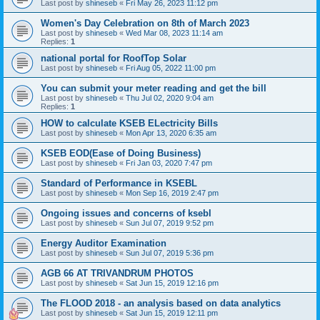
Last post by
shineseb
«
Fri May 26, 2023 11:12 pm
Women's Day Celebration on 8th of March 2023
Last post by
shineseb
«
Wed Mar 08, 2023 11:14 am
Replies:
1
national portal for RoofTop Solar
Last post by
shineseb
«
Fri Aug 05, 2022 11:00 pm
You can submit your meter reading and get the bill
Last post by
shineseb
«
Thu Jul 02, 2020 9:04 am
Replies:
1
HOW to calculate KSEB ELectricity Bills
Last post by
shineseb
«
Mon Apr 13, 2020 6:35 am
KSEB EOD(Ease of Doing Business)
Last post by
shineseb
«
Fri Jan 03, 2020 7:47 pm
Standard of Performance in KSEBL
Last post by
shineseb
«
Mon Sep 16, 2019 2:47 pm
Ongoing issues and concerns of ksebl
Last post by
shineseb
«
Sun Jul 07, 2019 9:52 pm
Energy Auditor Examination
Last post by
shineseb
«
Sun Jul 07, 2019 5:36 pm
AGB 66 AT TRIVANDRUM PHOTOS
Last post by
shineseb
«
Sat Jun 15, 2019 12:16 pm
The FLOOD 2018 - an analysis based on data analytics
Last post by
shineseb
«
Sat Jun 15, 2019 12:11 pm