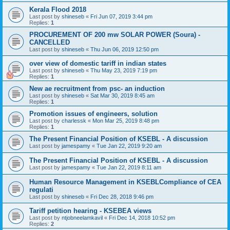
Kerala Flood 2018
Last post by
shineseb
«
Fri Jun 07, 2019 3:44 pm
Replies:
1
PROCUREMENT OF 200 mw SOLAR POWER (Soura) -
CANCELLED
Last post by
shineseb
«
Thu Jun 06, 2019 12:50 pm
over view of domestic tariff in indian states
Last post by
shineseb
«
Thu May 23, 2019 7:19 pm
Replies:
1
New ae recruitment from psc- an induction
Last post by
shineseb
«
Sat Mar 30, 2019 8:45 am
Replies:
1
Promotion issues of engineers, solution
Last post by
charlessk
«
Mon Mar 25, 2019 8:48 pm
Replies:
1
The Present Financial Position of KSEBL - A discussion
Last post by
jamespamy
«
Tue Jan 22, 2019 9:20 am
The Present Financial Position of KSEBL - A discussion
Last post by
jamespamy
«
Tue Jan 22, 2019 8:11 am
Human Resource Management in KSEBLCompliance of CEA
regulati
Last post by
shineseb
«
Fri Dec 28, 2018 9:46 pm
Tariff petition hearing - KSEBEA views
Last post by
ntjobneelamkavil
«
Fri Dec 14, 2018 10:52 pm
Replies:
2