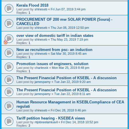
Kerala Flood 2018
Last post by
shineseb
«
Fri Jun 07, 2019 3:44 pm
Replies:
1
PROCUREMENT OF 200 mw SOLAR POWER (Soura) -
CANCELLED
Last post by
shineseb
«
Thu Jun 06, 2019 12:50 pm
over view of domestic tariff in indian states
Last post by
shineseb
«
Thu May 23, 2019 7:19 pm
Replies:
1
New ae recruitment from psc- an induction
Last post by
shineseb
«
Sat Mar 30, 2019 8:45 am
Replies:
1
Promotion issues of engineers, solution
Last post by
charlessk
«
Mon Mar 25, 2019 8:48 pm
Replies:
1
The Present Financial Position of KSEBL - A discussion
Last post by
jamespamy
«
Tue Jan 22, 2019 9:20 am
The Present Financial Position of KSEBL - A discussion
Last post by
jamespamy
«
Tue Jan 22, 2019 8:11 am
Human Resource Management in KSEBLCompliance of CEA
regulati
Last post by
shineseb
«
Fri Dec 28, 2018 9:46 pm
Tariff petition hearing - KSEBEA views
Last post by
ntjobneelamkavil
«
Fri Dec 14, 2018 10:52 pm
Replies:
2