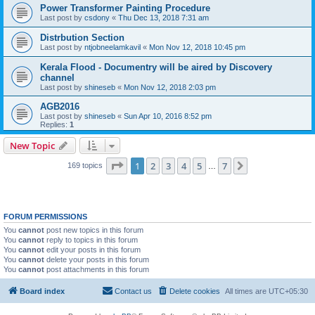
Power Transformer Painting Procedure
Last post by
csdony
«
Thu Dec 13, 2018 7:31 am
Distrbution Section
Last post by
ntjobneelamkavil
«
Mon Nov 12, 2018 10:45 pm
Kerala Flood - Documentry will be aired by Discovery
channel
Last post by
shineseb
«
Mon Nov 12, 2018 2:03 pm
AGB2016
Last post by
shineseb
«
Sun Apr 10, 2016 8:52 pm
Replies:
1
New Topic
Page
1
of
7
1
2
3
4
5
7
Next
169 topics
…
FORUM PERMISSIONS
You
cannot
post new topics in this forum
You
cannot
reply to topics in this forum
You
cannot
edit your posts in this forum
You
cannot
delete your posts in this forum
You
cannot
post attachments in this forum
Board index
Contact us
Delete cookies
All times are
UTC+05:30