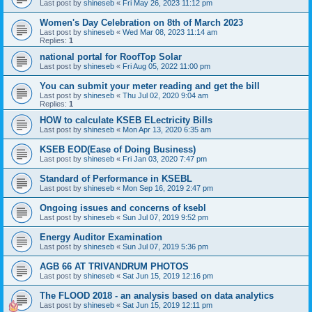
Last post by
shineseb
«
Fri May 26, 2023 11:12 pm
Women's Day Celebration on 8th of March 2023
Last post by
shineseb
«
Wed Mar 08, 2023 11:14 am
Replies:
1
national portal for RoofTop Solar
Last post by
shineseb
«
Fri Aug 05, 2022 11:00 pm
You can submit your meter reading and get the bill
Last post by
shineseb
«
Thu Jul 02, 2020 9:04 am
Replies:
1
HOW to calculate KSEB ELectricity Bills
Last post by
shineseb
«
Mon Apr 13, 2020 6:35 am
KSEB EOD(Ease of Doing Business)
Last post by
shineseb
«
Fri Jan 03, 2020 7:47 pm
Standard of Performance in KSEBL
Last post by
shineseb
«
Mon Sep 16, 2019 2:47 pm
Ongoing issues and concerns of ksebl
Last post by
shineseb
«
Sun Jul 07, 2019 9:52 pm
Energy Auditor Examination
Last post by
shineseb
«
Sun Jul 07, 2019 5:36 pm
AGB 66 AT TRIVANDRUM PHOTOS
Last post by
shineseb
«
Sat Jun 15, 2019 12:16 pm
The FLOOD 2018 - an analysis based on data analytics
Last post by
shineseb
«
Sat Jun 15, 2019 12:11 pm