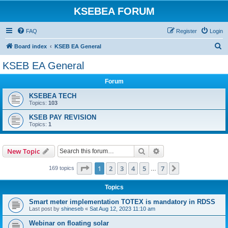
KSEBEA FORUM
FAQ
Register
Login
S
Board index
KSEB EA General
e
KSEB EA General
a
Forum
r
c
KSEBEA TECH
Topics:
103
h
KSEB PAY REVISION
Topics:
1
Search
Advanced search
New Topic
Page
1
of
7
1
2
3
4
5
7
Next
169 topics
…
Topics
Smart meter implementation TOTEX is mandatory in RDSS
Last post by
shineseb
«
Sat Aug 12, 2023 11:10 am
Webinar on floating solar