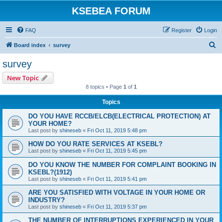
KSEBEA FORUM
FAQ
Register
Login
S
Board index
survey
e
survey
a
New Topic
r
8 topics • Page
1
of
1
c
Topics
h
DO YOU HAVE RCCB/ELCB(ELECTRICAL PROTECTION) AT
YOUR HOME?
Last post by
shineseb
«
Fri Oct 11, 2019 5:48 pm
HOW DO YOU RATE SERVICES AT KSEBL?
Last post by
shineseb
«
Fri Oct 11, 2019 5:45 pm
DO YOU KNOW THE NUMBER FOR COMPLAINT BOOKING IN
KSEBL?(1912)
Last post by
shineseb
«
Fri Oct 11, 2019 5:41 pm
ARE YOU SATISFIED WITH VOLTAGE IN YOUR HOME OR
INDUSTRY?
Last post by
shineseb
«
Fri Oct 11, 2019 5:37 pm
THE NUMBER OF INTERRUPTIONS EXPERIENCED IN YOUR