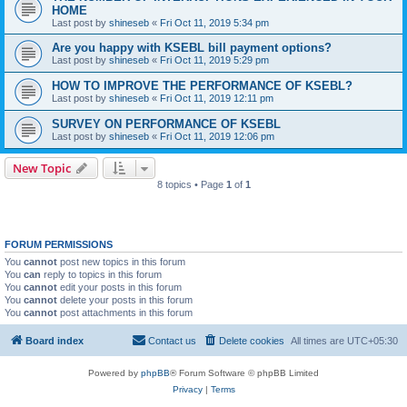
HOME
Last post by
shineseb
«
Fri Oct 11, 2019 5:34 pm
Are you happy with KSEBL bill payment options?
Last post by
shineseb
«
Fri Oct 11, 2019 5:29 pm
HOW TO IMPROVE THE PERFORMANCE OF KSEBL?
Last post by
shineseb
«
Fri Oct 11, 2019 12:11 pm
SURVEY ON PERFORMANCE OF KSEBL
Last post by
shineseb
«
Fri Oct 11, 2019 12:06 pm
New Topic
8 topics • Page
1
of
1
FORUM PERMISSIONS
You
cannot
post new topics in this forum
You
can
reply to topics in this forum
You
cannot
edit your posts in this forum
You
cannot
delete your posts in this forum
You
cannot
post attachments in this forum
Board index
Contact us
Delete cookies
All times are
UTC+05:30
Powered by
phpBB
® Forum Software © phpBB Limited
Privacy
|
Terms