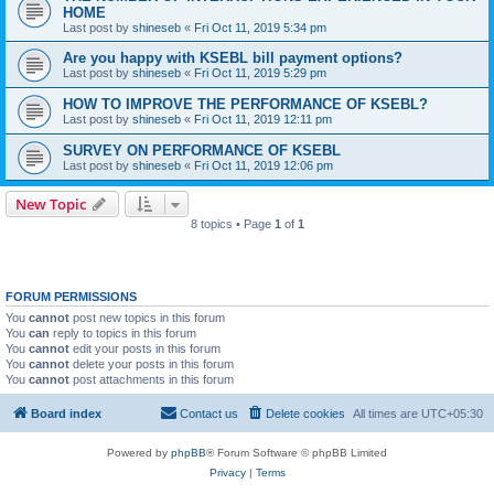
HOME
Last post by
shineseb
«
Fri Oct 11, 2019 5:34 pm
Are you happy with KSEBL bill payment options?
Last post by
shineseb
«
Fri Oct 11, 2019 5:29 pm
HOW TO IMPROVE THE PERFORMANCE OF KSEBL?
Last post by
shineseb
«
Fri Oct 11, 2019 12:11 pm
SURVEY ON PERFORMANCE OF KSEBL
Last post by
shineseb
«
Fri Oct 11, 2019 12:06 pm
New Topic
8 topics • Page
1
of
1
FORUM PERMISSIONS
You
cannot
post new topics in this forum
You
can
reply to topics in this forum
You
cannot
edit your posts in this forum
You
cannot
delete your posts in this forum
You
cannot
post attachments in this forum
Board index
Contact us
Delete cookies
All times are
UTC+05:30
Powered by
phpBB
® Forum Software © phpBB Limited
Privacy
|
Terms