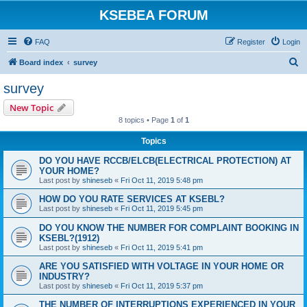
KSEBEA FORUM
FAQ
Register
Login
S
Board index
survey
e
survey
a
New Topic
r
8 topics • Page
1
of
1
c
Topics
h
DO YOU HAVE RCCB/ELCB(ELECTRICAL PROTECTION) AT
YOUR HOME?
Last post by
shineseb
«
Fri Oct 11, 2019 5:48 pm
HOW DO YOU RATE SERVICES AT KSEBL?
Last post by
shineseb
«
Fri Oct 11, 2019 5:45 pm
DO YOU KNOW THE NUMBER FOR COMPLAINT BOOKING IN
KSEBL?(1912)
Last post by
shineseb
«
Fri Oct 11, 2019 5:41 pm
ARE YOU SATISFIED WITH VOLTAGE IN YOUR HOME OR
INDUSTRY?
Last post by
shineseb
«
Fri Oct 11, 2019 5:37 pm
THE NUMBER OF INTERRUPTIONS EXPERIENCED IN YOUR