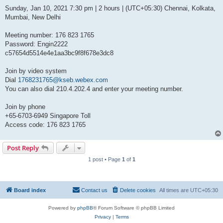
Sunday, Jan 10, 2021 7:30 pm | 2 hours | (UTC+05:30) Chennai, Kolkata,
Mumbai, New Delhi
Meeting number: 176 823 1765
Password: Engin2222
c57654d5514e4e1aa3bc9f8f678e3dc8
Join by video system
Dial
1768231765@kseb.webex.com
You can also dial 210.4.202.4 and enter your meeting number.
Join by phone
+65-6703-6949 Singapore Toll
Access code: 176 823 1765
Post Reply
1 post • Page
1
of
1
Board index
Contact us
Delete cookies
All times are
UTC+05:30
Powered by
phpBB
® Forum Software © phpBB Limited
Privacy
|
Terms