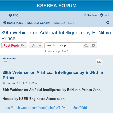
KSEBEA FORUM
FAQ
Register
Login
S
Board index
KSEB EA General
KSEBEA TECH
e
39th Webinar on Artificial Intelligence by Er.Nithin
a
Prince
r
Search
Advanced s
Post Reply
c
1 post • Page
1
of
1
h
kunjunnips
First
39th Webinar on Artificial Intelligence by Er.Nithin
Prince
P
Sun Jan 10, 2021 9:22 am
o
s
39th Webinar on Artificial Intelligence by Er.Nithin Prince John
t
Hosted by KSEB Engineers Association
https://kseb.webex.com/kseb/j.php?MTID= ... bf5aaf90dd