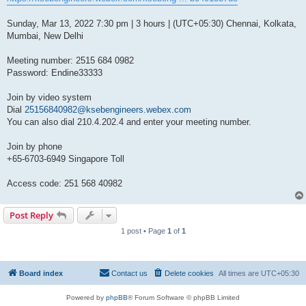
Sunday, Mar 13, 2022 7:30 pm | 3 hours | (UTC+05:30) Chennai, Kolkata,
Mumbai, New Delhi
Meeting number: 2515 684 0982
Password: Endine33333
Join by video system
Dial
25156840982@ksebengineers.webex.com
You can also dial 210.4.202.4 and enter your meeting number.
Join by phone
+65-6703-6949 Singapore Toll
Access code: 251 568 40982
Post Reply
1 post • Page
1
of
1
Board index
Contact us
Delete cookies
All times are
UTC+05:30
Powered by
phpBB
® Forum Software © phpBB Limited