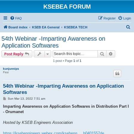
KSEBEA FORUM
FAQ
Register
Login
S
Board index
KSEB EA General
KSEBEA TECH
e
54th Webinar -Imparting Awareness on
a
Application Softwares
r
Search
Advanced s
Post Reply
c
1 post • Page
1
of
1
h
kunjunnips
First
54th Webinar -Imparting Awareness on Application
Softwares
P
Sun Mar 13, 2022 7:51 am
o
s
Imparting Awareness on Application Softwares in Distribution Part I
t
- Orumanet
Hosted by KSEB Engineers Association
https://ksebengineers.webex.com/ksebeng ... b0401557de