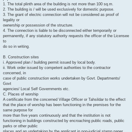
1. The total plinth area of the building is not more than 100 sq.m.
2. The building is / will be used exclusively for domestic purpose.
3. The grant of electric connection will not be considered as proof of
legality or
ownership or possession of the structure.
4. The connection is liable to be disconnected either temporarily or
permanently, if any statutory authority requests the officer of the Licensee
to
do so in writing.
B. Construction sites
i. Approved plan / building permit issued by local body.
ii. Work order issued by competent authorities to the contractor
concerned, in
case of public construction works undertaken by Govt. Departments/
Govt
agencies/ Local Self Governments etc.
C. Places of worship
A certificate from the concerned Village Officer or Tahsildar to the effect
that the place of worship has been functioning in the premises for the
same purpose for
more than five years continuously and that the institution is not
functioning in buildings constructed by encroaching public roads, public
parks or other public
places and an undertaking by the applicant in non-judicial stamp paper