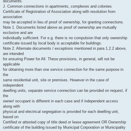
documents.
J. Common connections in apartments, complexes and colonies
Certificate of Registration of Association along with resolution from
association
may be accepted in lieu of proof of ownership, for granting connections.
Note 1. Documents listed above as proof of ownership are mutually
exclusive and are
individually sufficient. For e.g. there is no compulsion that only ownership
certificate issued by local body is acceptable for buildings.
Note 2. Alternate documents / exceptions mentioned in para 1.2.2 above,
are intended
for ensuring Power for All. These provisions, in general, will not be
applicable
for obtaining more than one service connection for the same purpose in
the
same residential unit, site or premises. However in the case of
independent
dwelling units, separate service connection can be provided on request, if
the
owner/ occupant is different in each case and if independent access
along with
physical and electrical segregation is provided for each dwelling unit,
based on
Certified or attested copy of title deed or lease agreement OR Ownership
certificate of the building issued by Municipal Corporation or Municipality