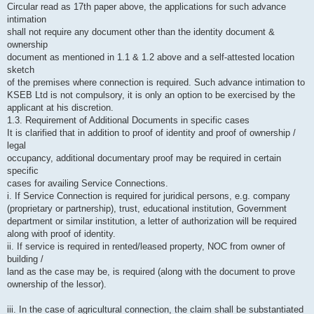
Circular read as 17th paper above, the applications for such advance
intimation
shall not require any document other than the identity document &
ownership
document as mentioned in 1.1 & 1.2 above and a self-attested location
sketch
of the premises where connection is required. Such advance intimation to
KSEB Ltd is not compulsory, it is only an option to be exercised by the
applicant at his discretion.
1.3. Requirement of Additional Documents in specific cases
It is clarified that in addition to proof of identity and proof of ownership /
legal
occupancy, additional documentary proof may be required in certain
specific
cases for availing Service Connections.
i. If Service Connection is required for juridical persons, e.g. company
(proprietary or partnership), trust, educational institution, Government
department or similar institution, a letter of authorization will be required
along with proof of identity.
ii. If service is required in rented/leased property, NOC from owner of
building /
land as the case may be, is required (along with the document to prove
ownership of the lessor).
iii. In the case of agricultural connection, the claim shall be substantiated