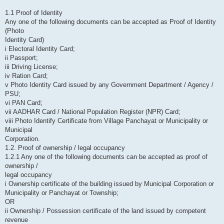
1.1 Proof of Identity
Any one of the following documents can be accepted as Proof of Identity
(Photo
Identity Card)
i Electoral Identity Card;
ii Passport;
iii Driving License;
iv Ration Card;
v Photo Identity Card issued by any Government Department / Agency /
PSU;
vi PAN Card;
vii AADHAR Card / National Population Register (NPR) Card;
viii Photo Identify Certificate from Village Panchayat or Municipality or
Municipal
Corporation.
1.2. Proof of ownership / legal occupancy
1.2.1 Any one of the following documents can be accepted as proof of
ownership /
legal occupancy
i Ownership certificate of the building issued by Municipal Corporation or
Municipality or Panchayat or Township;
OR
ii Ownership / Possession certificate of the land issued by competent
revenue