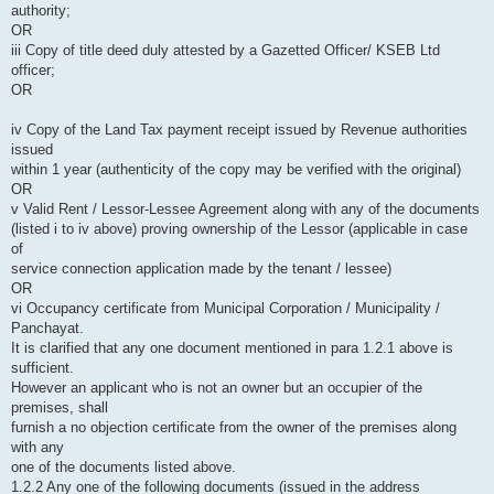
authority;
OR
iii Copy of title deed duly attested by a Gazetted Officer/ KSEB Ltd
officer;
OR
iv Copy of the Land Tax payment receipt issued by Revenue authorities
issued
within 1 year (authenticity of the copy may be verified with the original)
OR
v Valid Rent / Lessor-Lessee Agreement along with any of the documents
(listed i to iv above) proving ownership of the Lessor (applicable in case
of
service connection application made by the tenant / lessee)
OR
vi Occupancy certificate from Municipal Corporation / Municipality /
Panchayat.
It is clarified that any one document mentioned in para 1.2.1 above is
sufficient.
However an applicant who is not an owner but an occupier of the
premises, shall
furnish a no objection certificate from the owner of the premises along
with any
one of the documents listed above.
1.2.2 Any one of the following documents (issued in the address