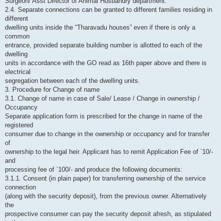
Surgeon/ Asst Director of Animal Husbandry department.
2.4. Separate connections can be granted to different families residing in
different
dwelling units inside the “Tharavadu houses” even if there is only a
common
entrance, provided separate building number is allotted to each of the
dwelling
units in accordance with the GO read as 16th paper above and there is
electrical
segregation between each of the dwelling units.
3. Procedure for Change of name
3.1. Change of name in case of Sale/ Lease / Change in ownership /
Occupancy
Separate application form is prescribed for the change in name of the
registered
consumer due to change in the ownership or occupancy and for transfer
of
ownership to the legal heir. Applicant has to remit Application Fee of `10/-
and
processing fee of `100/- and produce the following documents:
3.1.1. Consent (in plain paper) for transferring ownership of the service
connection
(along with the security deposit), from the previous owner. Alternatively
the
prospective consumer can pay the security deposit afresh, as stipulated