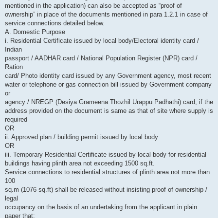
mentioned in the application) can also be accepted as “proof of
ownership” in place of the documents mentioned in para 1.2.1 in case of
service connections detailed below.
A. Domestic Purpose
i. Residential Certificate issued by local body/Electoral identity card /
Indian
passport / AADHAR card / National Population Register (NPR) card /
Ration
card/ Photo identity card issued by any Government agency, most recent
water or telephone or gas connection bill issued by Government company
or
agency / NREGP (Desiya Grameena Thozhil Urappu Padhathi) card, if the
address provided on the document is same as that of site where supply is
required
OR
ii. Approved plan / building permit issued by local body
OR
iii. Temporary Residential Certificate issued by local body for residential
buildings having plinth area not exceeding 1500 sq.ft.
Service connections to residential structures of plinth area not more than
100
sq.m (1076 sq.ft) shall be released without insisting proof of ownership /
legal
occupancy on the basis of an undertaking from the applicant in plain
paper that: