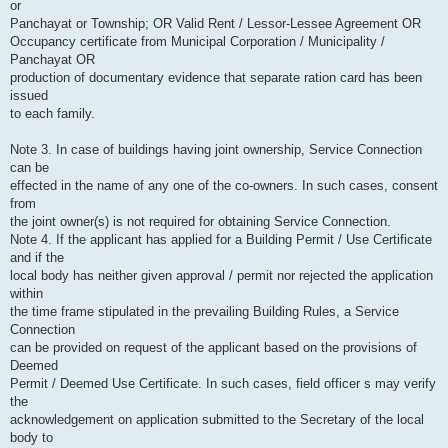
or
Panchayat or Township; OR Valid Rent / Lessor-Lessee Agreement OR
Occupancy certificate from Municipal Corporation / Municipality /
Panchayat OR
production of documentary evidence that separate ration card has been
issued
to each family.
Note 3. In case of buildings having joint ownership, Service Connection
can be
effected in the name of any one of the co-owners. In such cases, consent
from
the joint owner(s) is not required for obtaining Service Connection.
Note 4. If the applicant has applied for a Building Permit / Use Certificate
and if the
local body has neither given approval / permit nor rejected the application
within
the time frame stipulated in the prevailing Building Rules, a Service
Connection
can be provided on request of the applicant based on the provisions of
Deemed
Permit / Deemed Use Certificate. In such cases, field officer s may verify
the
acknowledgement on application submitted to the Secretary of the local
body to