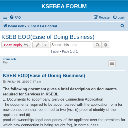
KSEBEA FORUM
FAQ
Register
Login
S
Board index
KSEB EA General
e
KSEB EOD(Ease of Doing Business)
a
Search
Advanced s
Post Reply
r
1 post • Page
1
of
1
c
shineseb
h
First
KSEB EOD(Ease of Doing Business)
P
Fri Jan 03, 2020 7:47 pm
o
s
The following document gives a brief description on documents
t
required for Services in KSEBL.
1. Documents to accompany Service Connection Application
The documents required to be accompanied with the application form for
new connection shall be limited to two (viz. (i) proof of identity of the
applicant and (ii)
proof of ownership/ legal occupancy of the applicant over the premises for
which new connection is being sought for), in normal case.