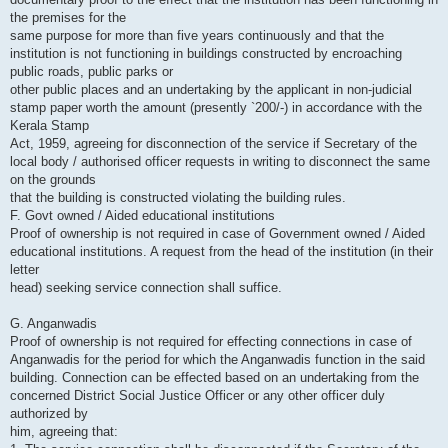
the premises for the
same purpose for more than five years continuously and that the
institution is not functioning in buildings constructed by encroaching
public roads, public parks or
other public places and an undertaking by the applicant in non-judicial
stamp paper worth the amount (presently `200/-) in accordance with the
Kerala Stamp
Act, 1959, agreeing for disconnection of the service if Secretary of the
local body / authorised officer requests in writing to disconnect the same
on the grounds
that the building is constructed violating the building rules.
F. Govt owned / Aided educational institutions
Proof of ownership is not required in case of Government owned / Aided
educational institutions. A request from the head of the institution (in their
letter
head) seeking service connection shall suffice.
G. Anganwadis
Proof of ownership is not required for effecting connections in case of
Anganwadis for the period for which the Anganwadis function in the said
building. Connection can be effected based on an undertaking from the
concerned District Social Justice Officer or any other officer duly
authorized by
him, agreeing that: