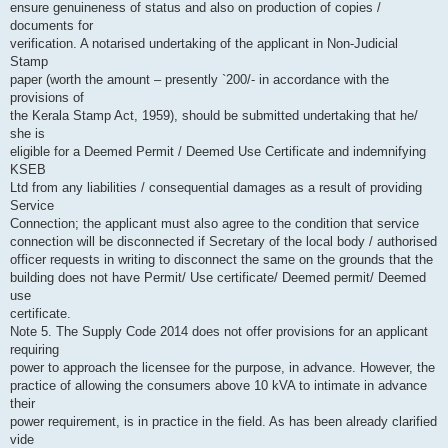
ensure genuineness of status and also on production of copies /
documents for
verification. A notarised undertaking of the applicant in Non-Judicial
Stamp
paper (worth the amount – presently `200/- in accordance with the
provisions of
the Kerala Stamp Act, 1959), should be submitted undertaking that he/
she is
eligible for a Deemed Permit / Deemed Use Certificate and indemnifying
KSEB
Ltd from any liabilities / consequential damages as a result of providing
Service
Connection; the applicant must also agree to the condition that service
connection will be disconnected if Secretary of the local body / authorised
officer requests in writing to disconnect the same on the grounds that the
building does not have Permit/ Use certificate/ Deemed permit/ Deemed
use
certificate.
Note 5. The Supply Code 2014 does not offer provisions for an applicant
requiring
power to approach the licensee for the purpose, in advance. However, the
practice of allowing the consumers above 10 kVA to intimate in advance
their
power requirement, is in practice in the field. As has been already clarified
vide