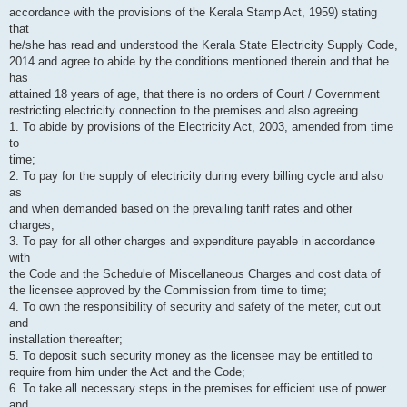
accordance with the provisions of the Kerala Stamp Act, 1959) stating
that
he/she has read and understood the Kerala State Electricity Supply Code,
2014 and agree to abide by the conditions mentioned therein and that he
has
attained 18 years of age, that there is no orders of Court / Government
restricting electricity connection to the premises and also agreeing
1. To abide by provisions of the Electricity Act, 2003, amended from time
to
time;
2. To pay for the supply of electricity during every billing cycle and also
as
and when demanded based on the prevailing tariff rates and other
charges;
3. To pay for all other charges and expenditure payable in accordance
with
the Code and the Schedule of Miscellaneous Charges and cost data of
the licensee approved by the Commission from time to time;
4. To own the responsibility of security and safety of the meter, cut out
and
installation thereafter;
5. To deposit such security money as the licensee may be entitled to
require from him under the Act and the Code;
6. To take all necessary steps in the premises for efficient use of power
and