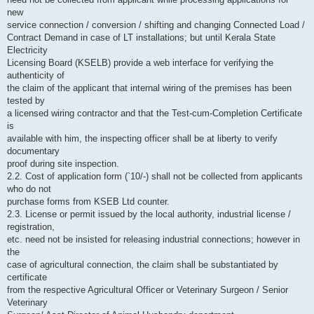
new
service connection / conversion / shifting and changing Connected Load /
Contract Demand in case of LT installations; but until Kerala State
Electricity
Licensing Board (KSELB) provide a web interface for verifying the
authenticity of
the claim of the applicant that internal wiring of the premises has been
tested by
a licensed wiring contractor and that the Test-cum-Completion Certificate
is
available with him, the inspecting officer shall be at liberty to verify
documentary
proof during site inspection.
2.2. Cost of application form (`10/-) shall not be collected from applicants
who do not
purchase forms from KSEB Ltd counter.
2.3. License or permit issued by the local authority, industrial license /
registration,
etc. need not be insisted for releasing industrial connections; however in
the
case of agricultural connection, the claim shall be substantiated by
certificate
from the respective Agricultural Officer or Veterinary Surgeon / Senior
Veterinary