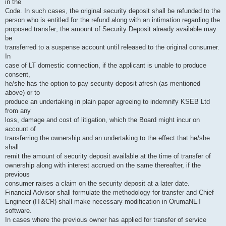
in the
Code. In such cases, the original security deposit shall be refunded to the
person who is entitled for the refund along with an intimation regarding the
proposed transfer; the amount of Security Deposit already available may
be
transferred to a suspense account until released to the original consumer.
In
case of LT domestic connection, if the applicant is unable to produce
consent,
he/she has the option to pay security deposit afresh (as mentioned
above) or to
produce an undertaking in plain paper agreeing to indemnify KSEB Ltd
from any
loss, damage and cost of litigation, which the Board might incur on
account of
transferring the ownership and an undertaking to the effect that he/she
shall
remit the amount of security deposit available at the time of transfer of
ownership along with interest accrued on the same thereafter, if the
previous
consumer raises a claim on the security deposit at a later date.
Financial Advisor shall formulate the methodology for transfer and Chief
Engineer (IT&CR) shall make necessary modification in OrumaNET
software.
In cases where the previous owner has applied for transfer of service