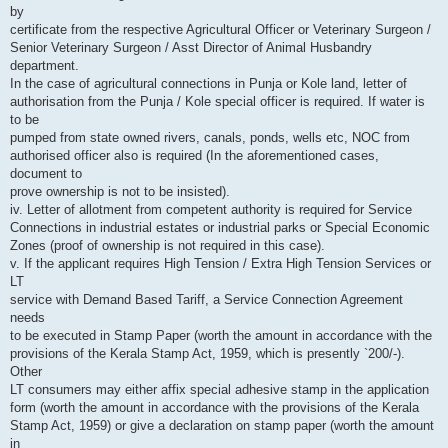
by
certificate from the respective Agricultural Officer or Veterinary Surgeon /
Senior Veterinary Surgeon / Asst Director of Animal Husbandry
department.
In the case of agricultural connections in Punja or Kole land, letter of
authorisation from the Punja / Kole special officer is required. If water is
to be
pumped from state owned rivers, canals, ponds, wells etc, NOC from
authorised officer also is required (In the aforementioned cases,
document to
prove ownership is not to be insisted).
iv. Letter of allotment from competent authority is required for Service
Connections in industrial estates or industrial parks or Special Economic
Zones (proof of ownership is not required in this case).
v. If the applicant requires High Tension / Extra High Tension Services or
LT
service with Demand Based Tariff, a Service Connection Agreement
needs
to be executed in Stamp Paper (worth the amount in accordance with the
provisions of the Kerala Stamp Act, 1959, which is presently `200/-).
Other
LT consumers may either affix special adhesive stamp in the application
form (worth the amount in accordance with the provisions of the Kerala
Stamp Act, 1959) or give a declaration on stamp paper (worth the amount
in