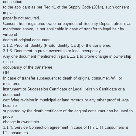
connection
to the applicant as per Reg 41 of the Supply Code (2014), such consent
in plain
paper is not required.
Consent from registered owner or payment of Security Deposit afresh, as
mentioned above, is not applicable in case of transfer to legal heir by
virtue of
death of original consumer.
3.1.2. Proof of Identity (Photo Identity Card) of the transferee.
3.1.3. Document to prove ownership or legal occupancy.
Any one document mentioned in para 1.2.1 to prove change in ownership
/ legal
occupancy of the transferee
OR
In case of transfer subsequent to death of original consumer, Will or
registered
instrument or Succession Certificate or Legal Heirship Certificate or a
document
certifying revision in municipal or land records or any other proof of legal
heirship
supported by the death certificate of the original consumer can be used to
prove
change in ownership.
3.1.4. Service Connection agreement in case of HT/ EHT consumers &
LT consumers