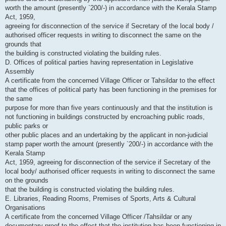
worth the amount (presently `200/-) in accordance with the Kerala Stamp
Act, 1959,
agreeing for disconnection of the service if Secretary of the local body /
authorised officer requests in writing to disconnect the same on the
grounds that
the building is constructed violating the building rules.
D. Offices of political parties having representation in Legislative
Assembly
A certificate from the concerned Village Officer or Tahsildar to the effect
that the offices of political party has been functioning in the premises for
the same
purpose for more than five years continuously and that the institution is
not functioning in buildings constructed by encroaching public roads,
public parks or
other public places and an undertaking by the applicant in non-judicial
stamp paper worth the amount (presently `200/-) in accordance with the
Kerala Stamp
Act, 1959, agreeing for disconnection of the service if Secretary of the
local body/ authorised officer requests in writing to disconnect the same
on the grounds
that the building is constructed violating the building rules.
E. Libraries, Reading Rooms, Premises of Sports, Arts & Cultural
Organisations
A certificate from the concerned Village Officer /Tahsildar or any
documentary proof to the effect that the institution has been functioning in