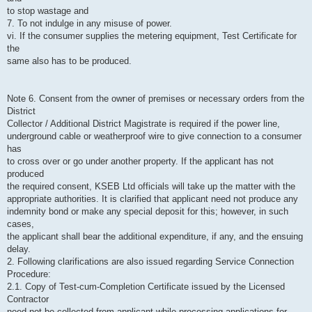
to stop wastage and
7. To not indulge in any misuse of power.
vi. If the consumer supplies the metering equipment, Test Certificate for
the
same also has to be produced.
Note 6. Consent from the owner of premises or necessary orders from the
District
Collector / Additional District Magistrate is required if the power line,
underground cable or weatherproof wire to give connection to a consumer
has
to cross over or go under another property. If the applicant has not
produced
the required consent, KSEB Ltd officials will take up the matter with the
appropriate authorities. It is clarified that applicant need not produce any
indemnity bond or make any special deposit for this; however, in such
cases,
the applicant shall bear the additional expenditure, if any, and the ensuing
delay.
2. Following clarifications are also issued regarding Service Connection
Procedure:
2.1. Copy of Test-cum-Completion Certificate issued by the Licensed
Contractor
need not be collected from applicant while processing applications for