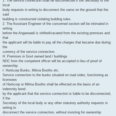
1. The service connection shall be disconnected if the Secretary of the
local
body requests in writing to disconnect the same on the ground that the
said
building is constructed violating building rules.
2. The Assistant Engineer of the concerned section will be intimated in
writing
before the Anganwadi is shifted/vacated from the existing premises and
that
the applicant will be liable to pay all the charges that became due during
the
currency of the service connection.
H. Premises in Govt owned land / buildings
NOC from the competent officer will be accepted in lieu of proof of
ownership.
I. Horticorp Bunks, Milma Booths etc.
Service connection to the bunks situated on road sides, functioning as
licensees
of Horticorp or Milma Booths shall be effected on the basis of an
indemnity bond
by the applicant that the service connection is liable to be disconnected,
if the
Secretary of the local body or any other statutory authority requests in
writing to
disconnect the service connection, without insisting for ownership