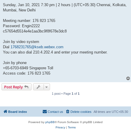
Sunday, Jan 10, 2021 7:30 pm | 2 hours | (UTC+05:30) Chennai, Kolkata,
Mumbai, New Delhi
Meeting number: 176 823 1765
Password: Engin2222
c57654d5514e4e1aa3bc9f8f678e3dc8
Join by video system
Dial
1768231765@kseb.webex.com
You can also dial 210.4.202.4 and enter your meeting number.
Join by phone
+65-6703-6949 Singapore Toll
Access code: 176 823 1765
Post Reply
1 post • Page
1
of
1
Board index
Contact us
Delete cookies
All times are
UTC+05:30
Powered by
phpBB
® Forum Software © phpBB Limited
Privacy
|
Terms