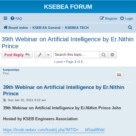
KSEBEA FORUM
FAQ
Register
Login
S
Board index
KSEB EA General
KSEBEA TECH
e
39th Webinar on Artificial Intelligence by Er.Nithin
a
Prince
r
Search
Advanced s
Post Reply
c
1 post • Page
1
of
1
h
kunjunnips
First
39th Webinar on Artificial Intelligence by Er.Nithin
Prince
P
Sun Jan 10, 2021 9:22 am
o
s
39th Webinar on Artificial Intelligence by Er.Nithin Prince John
t
Hosted by KSEB Engineers Association
https://kseb.webex.com/kseb/j.php?MTID= ... bf5aaf90dd