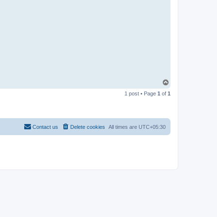
T
o
1 post • Page
1
of
1
p
Contact us
Delete cookies
All times are
UTC+05:30