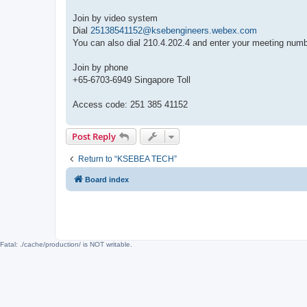
Join by video system
Dial
25138541152@ksebengineers.webex.com
You can also dial 210.4.202.4 and enter your meeting numb
Join by phone
+65-6703-6949 Singapore Toll
Access code: 251 385 41152
Post Reply
Return to “KSEBEA TECH”
Board index
Fatal: ./cache/production/ is NOT writable.