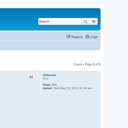
Search
Advanced search
Register
Login
1 post • Page
1
of
1
shineseb
First
Posts:
240
Joined:
Wed May 02, 2012 11:04 pm