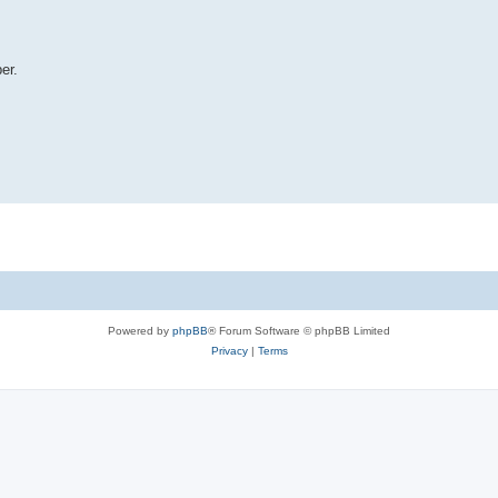
er.
Powered by
phpBB
® Forum Software © phpBB Limited
Privacy
|
Terms