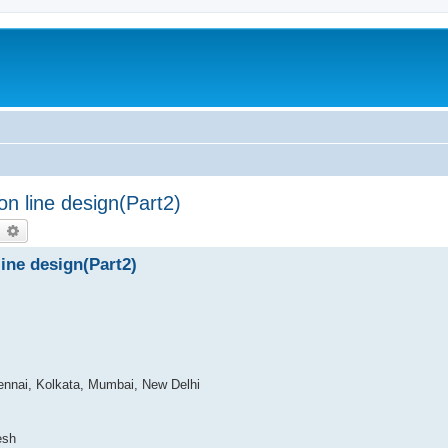
n line design(Part2)
earch
Advanced search
ine design(Part2)
ennai, Kolkata, Mumbai, New Delhi
esh