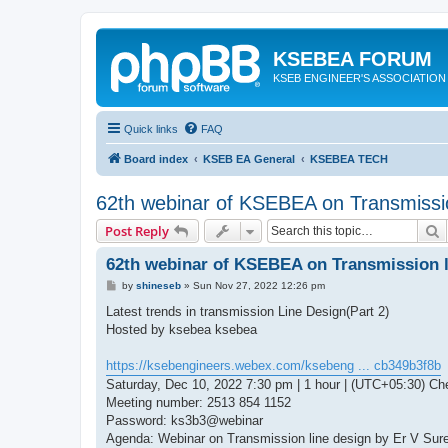
KSEBEA FORUM
KSEB ENGINEER'S ASSOCIATION
Quick links
FAQ
Board index
KSEB EA General
KSEBEA TECH
62th webinar of KSEBEA on Transmissio
S
Post Reply
62th webinar of KSEBEA on Transmission l
P
by
shineseb
»
Sun Nov 27, 2022 12:26 pm
o
s
Latest trends in transmission Line Design(Part 2)
t
Hosted by ksebea ksebea
https://ksebengineers.webex.com/ksebeng ... cb349b3f8b
Saturday, Dec 10, 2022 7:30 pm | 1 hour | (UTC+05:30) Ch
Meeting number: 2513 854 1152
Password: ks3b3@webinar
Agenda: Webinar on Transmission line design by Er V Sur