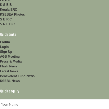
K S E B
Kerala ERC
KSEBEA Photos
S E R C
S R L D C
Quick Links
Forum
Login
Sign Up
AGB Meeting
Press & Media
Flash News
Latest News
Benevolent Fund News
KSEBL News
Quick enquiry