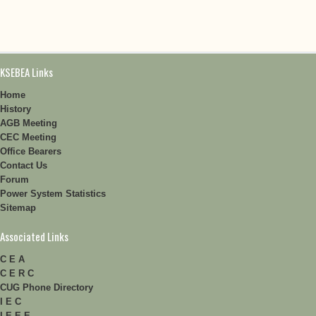
KSEBEA Links
Home
History
AGB Meeting
CEC Meeting
Office Bearers
Contact Us
Forum
Power System Statistics
Sitemap
Associated Links
C E A
C E R C
CUG Phone Directory
I E C
I E E E