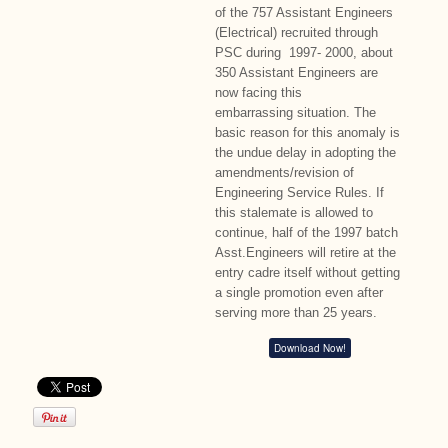
of the 757 Assistant Engineers
(Electrical) recruited through
PSC during 1997- 2000, about
350 Assistant Engineers are
now facing this
embarrassing situation. The
basic reason for this anomaly is
the undue delay in adopting the
amendments/revision of
Engineering Service Rules. If
this stalemate is allowed to
continue, half of the 1997 batch
Asst.Engineers will retire at the
entry cadre itself without getting
a single promotion even after
serving more than 25 years.
Download Now!