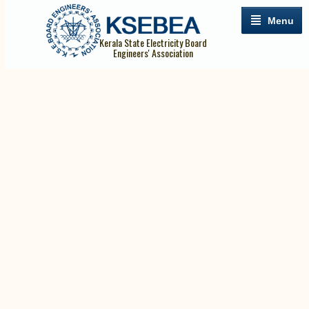
Menu
Kerala State Electricity Board
Engineers' Association