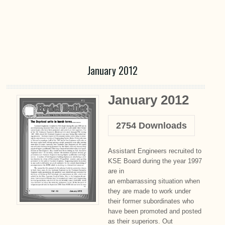
January 2012
January 2012
2754
Downloads
Assistant Engineers recruited to
KSE Board during the year 1997
are in
an embarrassing situation when
they are made to work under
their former subordinates who
have been promoted and posted
as their superiors. Out