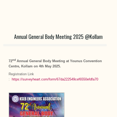
Annual General Body Meeting 2025 @Kollam
nd
72
Annual General Body Meeting at Younus Convention
Centre, Kollam on 4th May 2025.
Registration Link
:
https://surveyheart.com/form/67da222549cef6550efdfa70