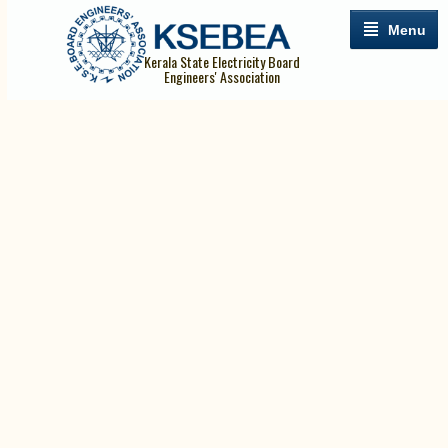
Menu
Kerala State Electricity Board
Engineers' Association