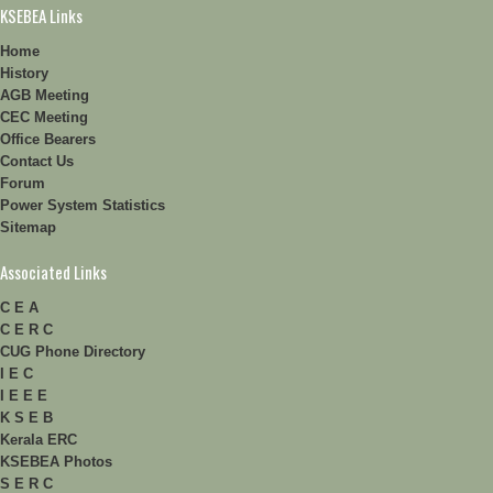
KSEBEA Links
Home
History
AGB Meeting
CEC Meeting
Office Bearers
Contact Us
Forum
Power System Statistics
Sitemap
Associated Links
C E A
C E R C
CUG Phone Directory
I E C
I E E E
K S E B
Kerala ERC
KSEBEA Photos
S E R C