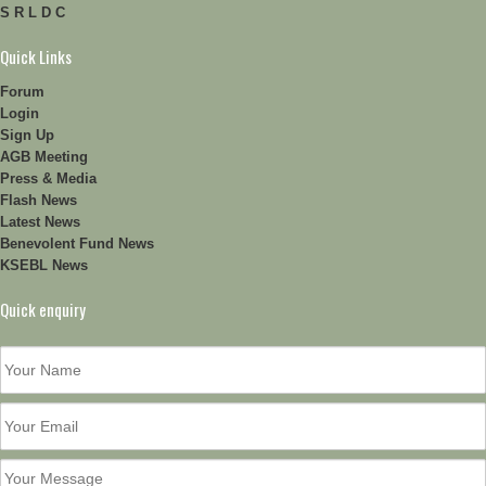
S R L D C
Quick Links
Forum
Login
Sign Up
AGB Meeting
Press & Media
Flash News
Latest News
Benevolent Fund News
KSEBL News
Quick enquiry