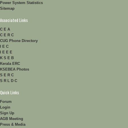
Power System Statistics
Sitemap
Associated Links
C E A
C E R C
CUG Phone Directory
I E C
I E E E
K S E B
Kerala ERC
KSEBEA Photos
S E R C
S R L D C
Quick Links
Forum
Login
Sign Up
AGB Meeting
Press & Media