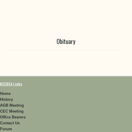
Obituary
KSEBEA Links
Home
History
AGB Meeting
CEC Meeting
Office Bearers
Contact Us
Forum