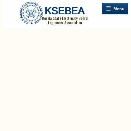
Menu
Kerala State Electricity Board
Engineers' Association