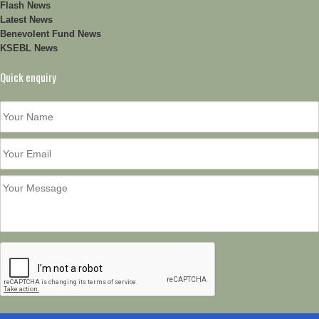
Flash News
Latest News
Benevolent Fund News
KSEBL News
Quick enquiry