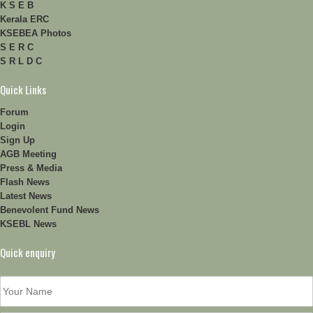
K S E B
Kerala ERC
KSEBEA Photos
S E R C
S R L D C
Quick Links
Forum
Login
Sign Up
AGB Meeting
Press & Media
Flash News
Latest News
Benevolent Fund News
KSEBL News
Quick enquiry