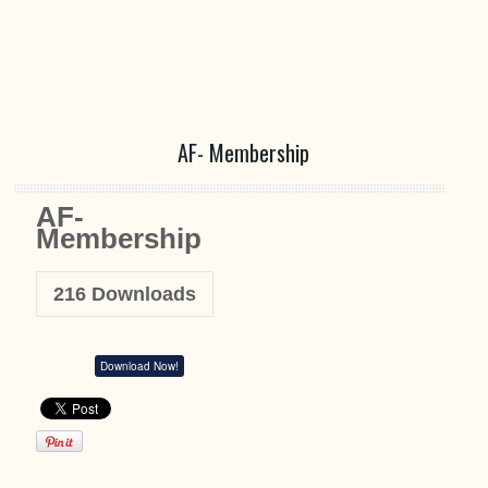
AF- Membership
AF-
Membership
216
Downloads
Download Now!