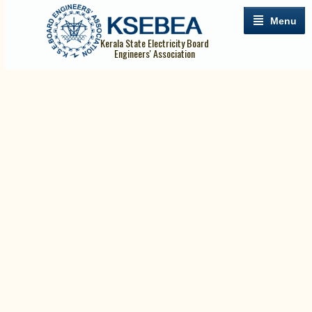
Menu
Kerala State Electricity Board
Engineers' Association