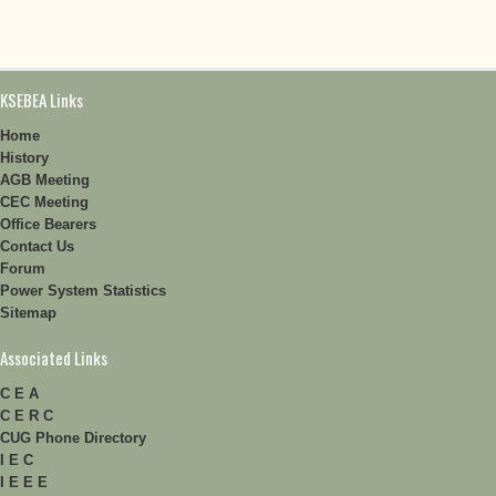
KSEBEA Links
Home
History
AGB Meeting
CEC Meeting
Office Bearers
Contact Us
Forum
Power System Statistics
Sitemap
Associated Links
C E A
C E R C
CUG Phone Directory
I E C
I E E E