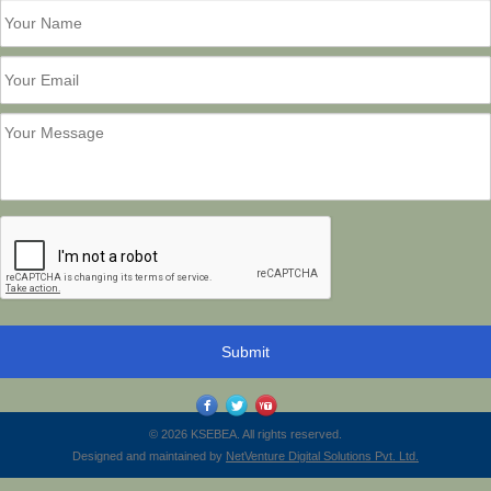
© 2026 KSEBEA. All rights reserved.
Designed and maintained by
NetVenture Digital Solutions Pvt. Ltd.