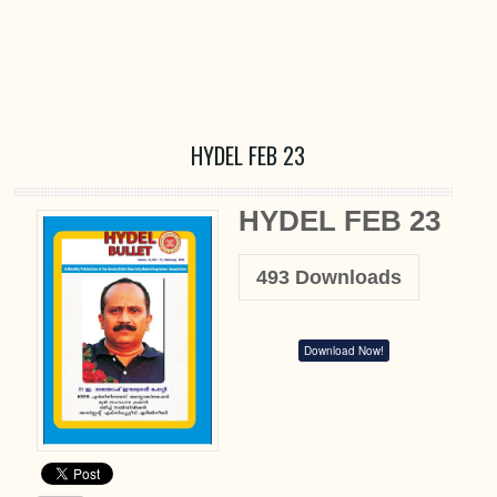
HYDEL FEB 23
HYDEL FEB 23
493
Downloads
Download Now!