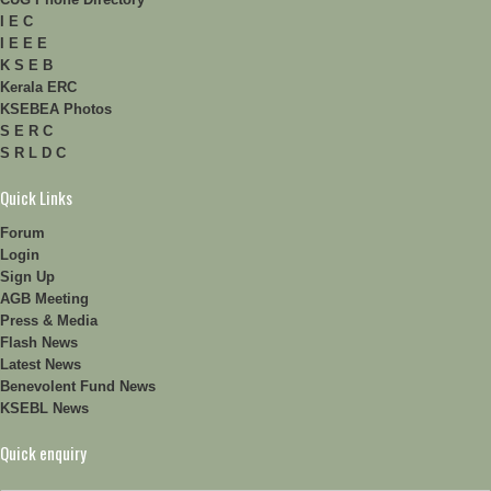
I E C
I E E E
K S E B
Kerala ERC
KSEBEA Photos
S E R C
S R L D C
Quick Links
Forum
Login
Sign Up
AGB Meeting
Press & Media
Flash News
Latest News
Benevolent Fund News
KSEBL News
Quick enquiry