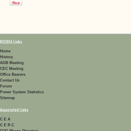
KSEBEA Links
Home
History
AGB Meeting
CEC Meeting
Office Bearers
Contact Us
Forum
Power System Statistics
Sitemap
Associated Links
C E A
C E R C
CUG Phone Directory