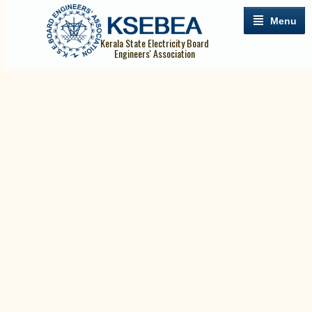
Menu
Kerala State Electricity Board
Engineers' Association