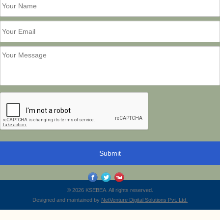
© 2026 KSEBEA. All rights reserved.
Designed and maintained by
NetVenture Digital Solutions Pvt. Ltd.