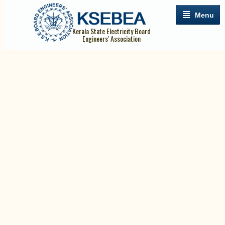
Menu
Kerala State Electricity Board
Engineers' Association