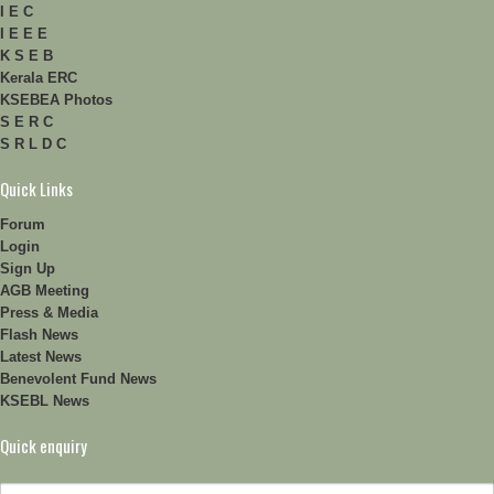
I E C
I E E E
K S E B
Kerala ERC
KSEBEA Photos
S E R C
S R L D C
Quick Links
Forum
Login
Sign Up
AGB Meeting
Press & Media
Flash News
Latest News
Benevolent Fund News
KSEBL News
Quick enquiry