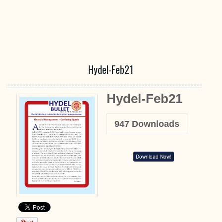
Hydel-Feb21
Hydel-Feb21
947
Downloads
Download Now!