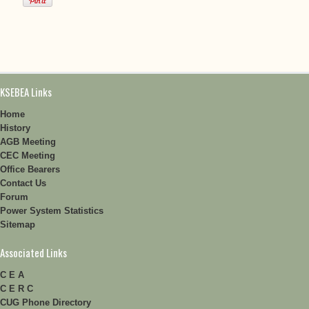
KSEBEA Links
Home
History
AGB Meeting
CEC Meeting
Office Bearers
Contact Us
Forum
Power System Statistics
Sitemap
Associated Links
C E A
C E R C
CUG Phone Directory