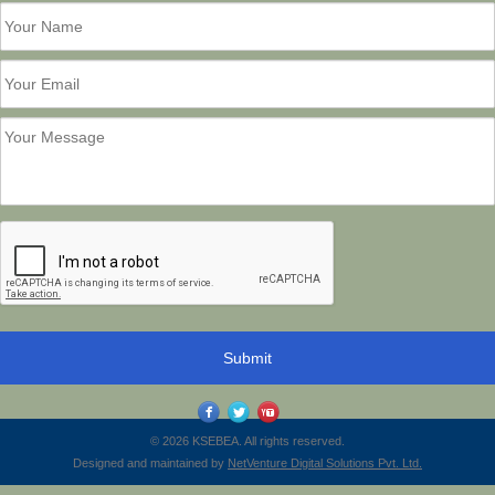
© 2026 KSEBEA. All rights reserved.
Designed and maintained by
NetVenture Digital Solutions Pvt. Ltd.