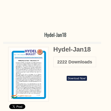
Hydel-Jan18
Hydel-Jan18
2222
Downloads
Download Now!