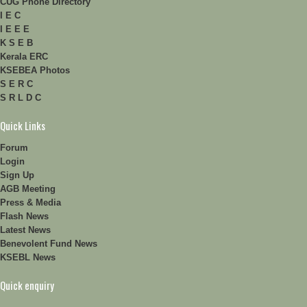
CUG Phone Directory
I E C
I E E E
K S E B
Kerala ERC
KSEBEA Photos
S E R C
S R L D C
Quick Links
Forum
Login
Sign Up
AGB Meeting
Press & Media
Flash News
Latest News
Benevolent Fund News
KSEBL News
Quick enquiry