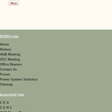
KSEBEA Links
Home
History
AGB Meeting
CEC Meeting
Office Bearers
Contact Us
Forum
Power System Statistics
Sitemap
Associated Links
C E A
C E R C