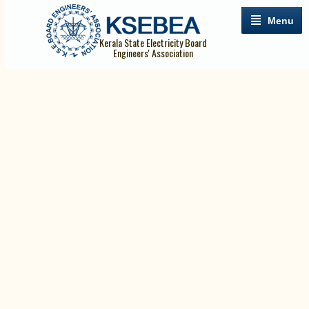
Menu
Kerala State Electricity Board
Engineers' Association