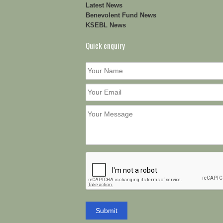
Latest News
Benevolent Fund News
KSEBL News
Quick enquiry