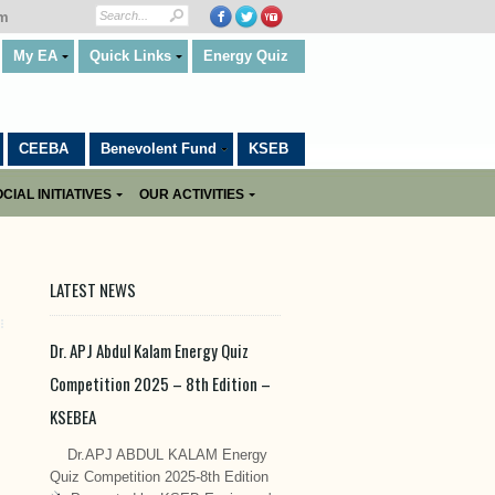
om
My EA
Quick Links
Energy Quiz
CEEBA
Benevolent Fund
KSEB
CIAL INITIATIVES
OUR ACTIVITIES
LATEST NEWS
Dr. APJ Abdul Kalam Energy Quiz
Competition 2025 – 8th Edition –
KSEBEA
Dr.APJ ABDUL KALAM Energy
Quiz Competition 2025-8th Edition