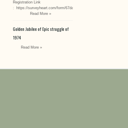
Registration Link
: https://surveyheart.com/form/67da222549cef6550efdfa70
Read More »
Golden Jubilee of Epic struggle of
1974
Read More »