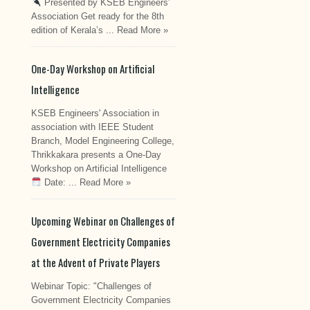
Presented by KSEB Engineers'
Association Get ready for the 8th
edition of Kerala’s ...
Read More »
One-Day Workshop on Artificial
Intelligence
KSEB Engineers' Association in
association with IEEE Student
Branch, Model Engineering College,
Thrikkakara presents a One-Day
Workshop on Artificial Intelligence
Date: ...
Read More »
Upcoming Webinar on Challenges of
Government Electricity Companies
at the Advent of Private Players
Webinar Topic: "Challenges of
Government Electricity Companies