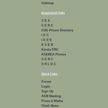
Sitemap
Associated Links
C E A
C E R C
CUG Phone Directory
I E C
I E E E
K S E B
Kerala ERC
KSEBEA Photos
S E R C
S R L D C
Quick Links
Forum
Login
Sign Up
AGB Meeting
Press & Media
Flash News