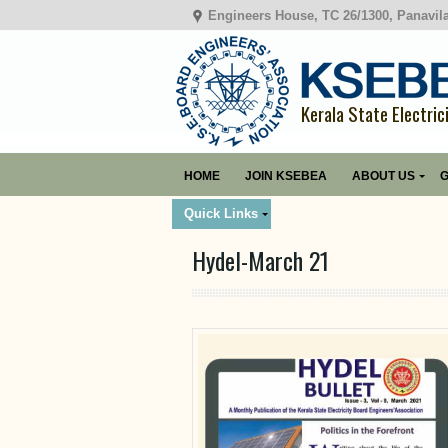
Engineers House, TC 26/1300, Panavil
Kerala State Electric
HOME
JOIN KSEBEA
ABOUT US
G
Quick Links
Hydel-March 21