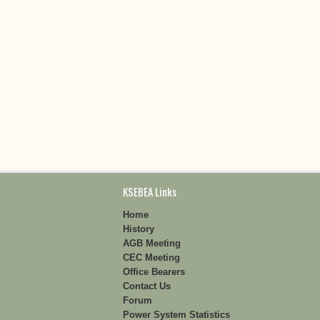
KSEBEA Links
Home
History
AGB Meeting
CEC Meeting
Office Bearers
Contact Us
Forum
Power System Statistics