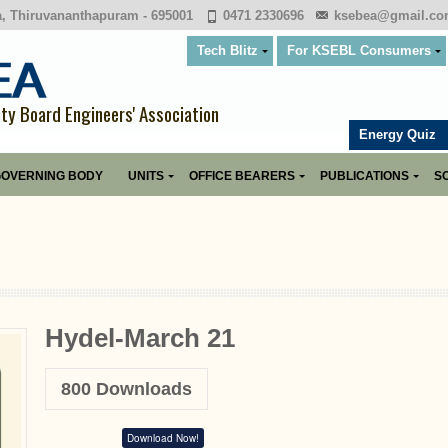
a, Thiruvananthapuram - 695001
0471 2330696
ksebea@gmail.c
Tech Blitz
For KSEBL Consumers
ity Board Engineers' Association
Energy Quiz
OVERNING BODY
UNITS
OFFICE BEARERS
PUBLICATIONS
SO
Hydel-March 21
800
Downloads
Download Now!