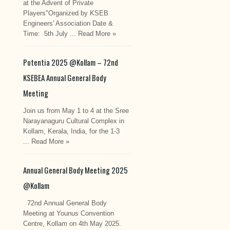
at the Advent of Private
Players"Organized by KSEB
Engineers' Association Date &
Time: 5th July ...
Read More »
Potentia 2025 @Kollam – 72nd
KSEBEA Annual General Body
Meeting
Join us from May 1 to 4 at the Sree
Narayanaguru Cultural Complex in
Kollam, Kerala, India, for the 1-3
...
Read More »
Annual General Body Meeting 2025
@Kollam
72nd Annual General Body
Meeting at Younus Convention
Centre, Kollam on 4th May 2025.