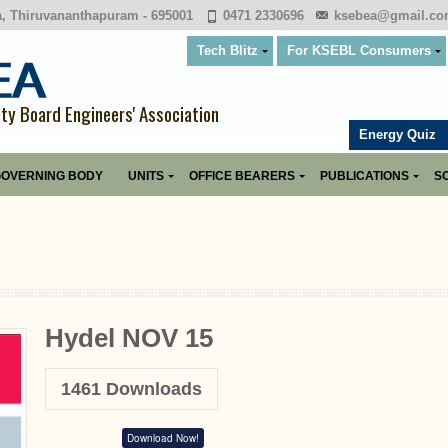
a, Thiruvananthapuram - 695001
0471 2330696
ksebea@gmail.c
Tech Blitz
For KSEBL Consumers
ity Board Engineers' Association
Energy Quiz
OVERNING BODY
UNITS
OFFICE BEARERS
PUBLICATIONS
SO
Hydel NOV 15
1461
Downloads
Download Now!