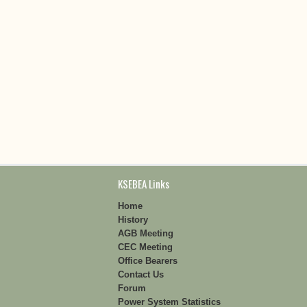
KSEBEA Links
Home
History
AGB Meeting
CEC Meeting
Office Bearers
Contact Us
Forum
Power System Statistics