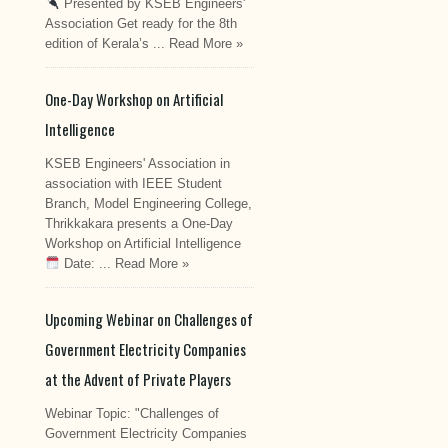
Presented by KSEB Engineers'
Association Get ready for the 8th
edition of Kerala’s ...
Read More »
One-Day Workshop on Artificial
Intelligence
KSEB Engineers' Association in
association with IEEE Student
Branch, Model Engineering College,
Thrikkakara presents a One-Day
Workshop on Artificial Intelligence
Date: ...
Read More »
Upcoming Webinar on Challenges of
Government Electricity Companies
at the Advent of Private Players
Webinar Topic: "Challenges of
Government Electricity Companies