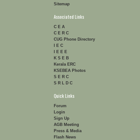
Sitemap
Associated Links
C E A
C E R C
CUG Phone Directory
I E C
I E E E
K S E B
Kerala ERC
KSEBEA Photos
S E R C
S R L D C
Quick Links
Forum
Login
Sign Up
AGB Meeting
Press & Media
Flash News