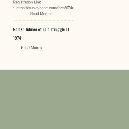
Registration Link
: https://surveyheart.com/form/67da222549cef6550efdfa70
Read More »
Golden Jubilee of Epic struggle of
1974
Read More »