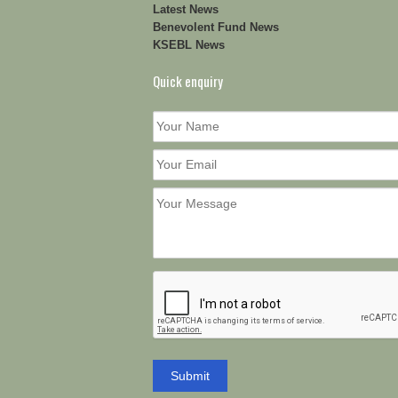
Latest News
Benevolent Fund News
KSEBL News
Quick enquiry