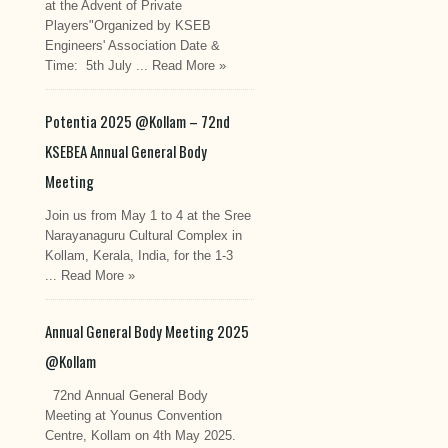
at the Advent of Private
Players"Organized by KSEB
Engineers' Association Date &
Time: 5th July ...
Read More »
Potentia 2025 @Kollam – 72nd
KSEBEA Annual General Body
Meeting
Join us from May 1 to 4 at the Sree
Narayanaguru Cultural Complex in
Kollam, Kerala, India, for the 1-3
...
Read More »
Annual General Body Meeting 2025
@Kollam
72nd Annual General Body
Meeting at Younus Convention
Centre, Kollam on 4th May 2025.