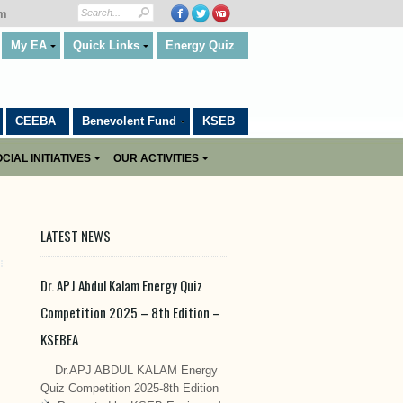
om
My EA
Quick Links
Energy Quiz
CEEBA
Benevolent Fund
KSEB
CIAL INITIATIVES
OUR ACTIVITIES
LATEST NEWS
Dr. APJ Abdul Kalam Energy Quiz
Competition 2025 – 8th Edition –
KSEBEA
Dr.APJ ABDUL KALAM Energy
Quiz Competition 2025-8th Edition