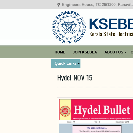
Engineers House, TC 26/1300, Panavil
Kerala State Electric
HOME
JOIN KSEBEA
ABOUT US
G
Quick Links
Hydel NOV 15