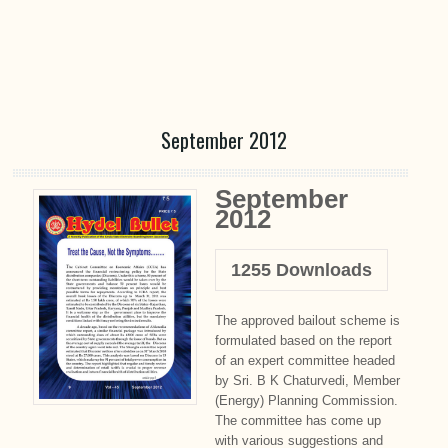
September 2012
September
2012
1255
Downloads
The approved bailout scheme is
formulated based on the report
of an expert committee headed
by Sri. B K Chaturvedi, Member
(Energy) Planning Commission.
The committee has come up
with various suggestions and