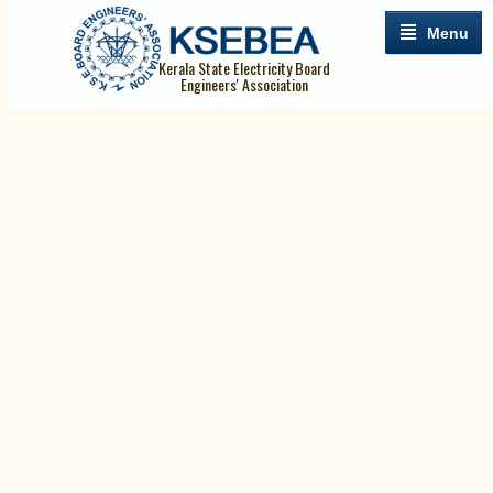
Menu
Kerala State Electricity Board
Engineers' Association