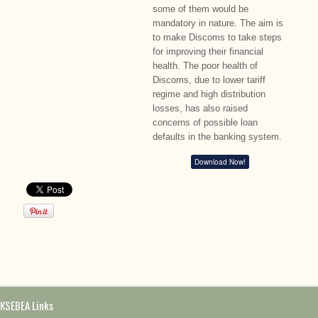
some of them would be
mandatory in nature. The aim is
to make Discoms to take steps
for improving their financial
health. The poor health of
Discoms, due to lower tariff
regime and high distribution
losses, has also raised
concerns of possible loan
defaults in the banking system.
Download Now!
KSEBEA Links