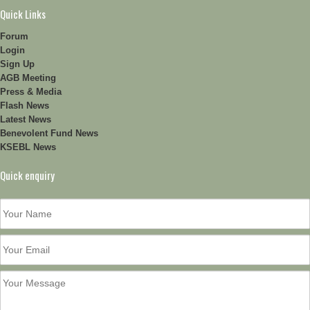
Quick Links
Forum
Login
Sign Up
AGB Meeting
Press & Media
Flash News
Latest News
Benevolent Fund News
KSEBL News
Quick enquiry