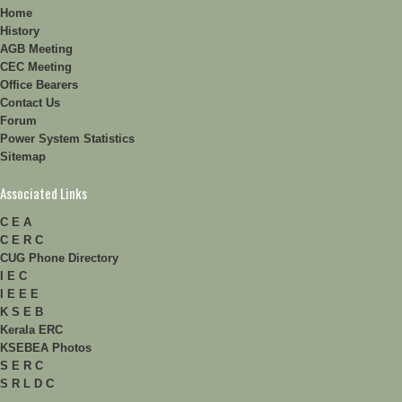
Home
History
AGB Meeting
CEC Meeting
Office Bearers
Contact Us
Forum
Power System Statistics
Sitemap
Associated Links
C E A
C E R C
CUG Phone Directory
I E C
I E E E
K S E B
Kerala ERC
KSEBEA Photos
S E R C
S R L D C