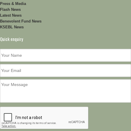
Press & Media
Flash News
Latest News
Benevolent Fund News
KSEBL News
Quick enquiry