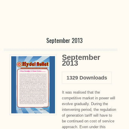
September 2013
September
2013
1329
Downloads
It was realised that the
competitive market in power will
evolve gradually. During the
intervening period, the regulation
of generation tariff will have to
be continued on cost of service
approach. Even under this