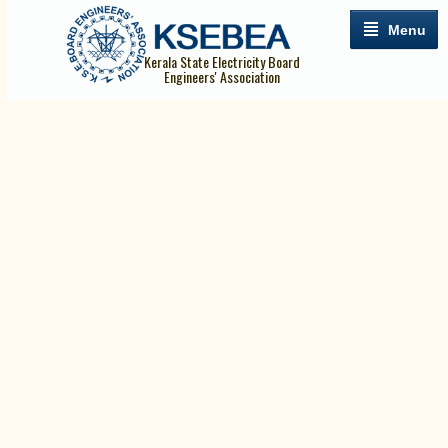
Menu
Kerala State Electricity Board
Engineers' Association