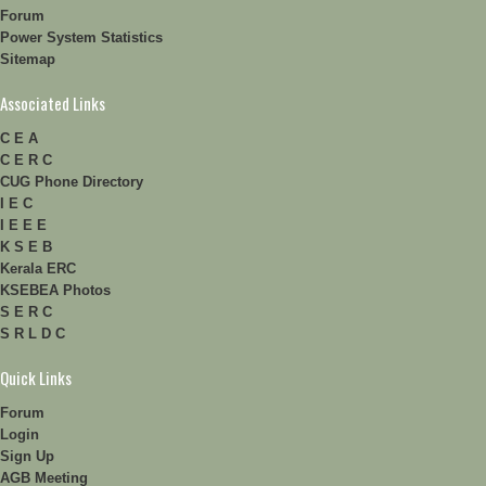
Forum
Power System Statistics
Sitemap
Associated Links
C E A
C E R C
CUG Phone Directory
I E C
I E E E
K S E B
Kerala ERC
KSEBEA Photos
S E R C
S R L D C
Quick Links
Forum
Login
Sign Up
AGB Meeting