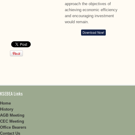
approach the objectives of
achieving economic efficiency
and encouraging investment
would remain.
Download Now!
KSEBEA Links
Home
History
AGB Meeting
CEC Meeting
Office Bearers
Contact Us