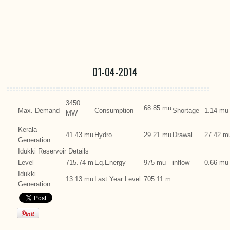
01-04-2014
3450
68.85 mu
Max. Demand
Consumption
Shortage
1.14 mu
MW
Kerala
41.43 mu
Hydro
29.21 mu
Drawal
27.42 m
Generation
Idukki Reservoir Details
Level
715.74 m
Eq.Energy
975 mu
inflow
0.66 mu
Idukki
13.13 mu
Last Year Level
705.11 m
Generation