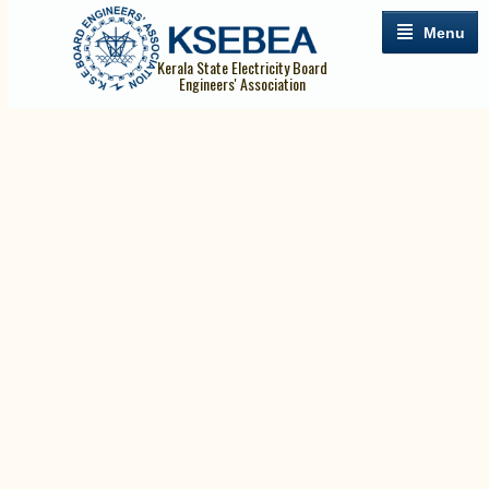
Menu
Kerala State Electricity Board
Engineers' Association