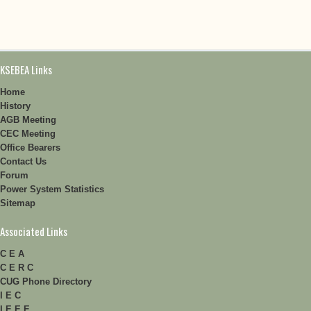
KSEBEA Links
Home
History
AGB Meeting
CEC Meeting
Office Bearers
Contact Us
Forum
Power System Statistics
Sitemap
Associated Links
C E A
C E R C
CUG Phone Directory
I E C
I E E E