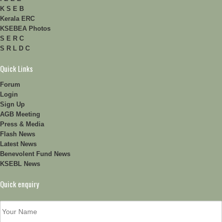
K S E B
Kerala ERC
KSEBEA Photos
S E R C
S R L D C
Quick Links
Forum
Login
Sign Up
AGB Meeting
Press & Media
Flash News
Latest News
Benevolent Fund News
KSEBL News
Quick enquiry