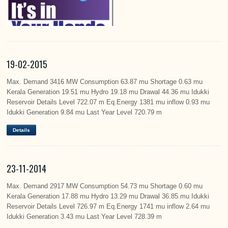
19-02-2015
Max. Demand 3416 MW Consumption 63.87 mu Shortage 0.63 mu
Kerala Generation 19.51 mu Hydro 19.18 mu Drawal 44.36 mu Idukki
Reservoir Details Level 722.07 m Eq.Energy 1381 mu inflow 0.93 mu
Idukki Generation 9.84 mu Last Year Level 720.79 m
Details
23-11-2014
Max. Demand 2917 MW Consumption 54.73 mu Shortage 0.60 mu
Kerala Generation 17.88 mu Hydro 13.29 mu Drawal 36.85 mu Idukki
Reservoir Details Level 726.97 m Eq.Energy 1741 mu inflow 2.64 mu
Idukki Generation 3.43 mu Last Year Level 728.39 m