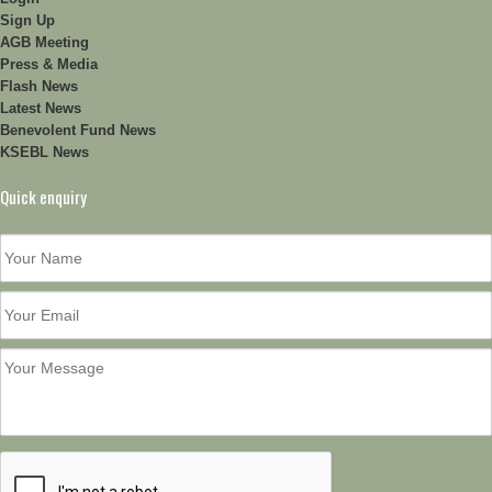
Sign Up
AGB Meeting
Press & Media
Flash News
Latest News
Benevolent Fund News
KSEBL News
Quick enquiry