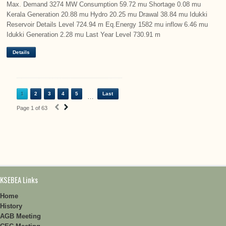
Max. Demand 3274 MW Consumption 59.72 mu Shortage 0.08 mu
Kerala Generation 20.88 mu Hydro 20.25 mu Drawal 38.84 mu Idukki
Reservoir Details Level 724.94 m Eq.Energy 1582 mu inflow 6.46 mu
Idukki Generation 2.28 mu Last Year Level 730.91 m
Details
1
2
3
4
5
Last
…
‹
›
Page 1 of 63
KSEBEA Links
Home
History
AGB Meeting