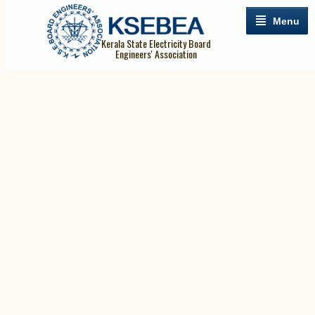
Menu
Kerala State Electricity Board
Engineers' Association