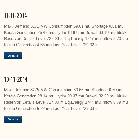
11-11-2014
Max. Demand 3171 MW Consumption 59.61 mu Shortage 0.61 mu
Kerala Generation 26.42 mu Hydro 18.87 mu Drawal 33.19 mu Idukki
Reservoir Details Level 727.03 m Eq.Energy 1747 mu inflow 8.70 mu
Idukki Generation 4.66 mu Last Year Level 729.02 m
Details
10-11-2014
Max. Demand 3275 MW Consumption 60.66 mu Shortage 0.50 mu
Kerala Generation 28.14 mu Hydro 20.37 mu Drawal 32.52 mu Idukki
Reservoir Details Level 727.00 m Eq.Energy 1744 mu inflow 6.79 mu
Idukki Generation 6.22 mu Last Year Level 729.08 m
Details