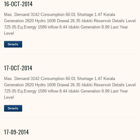
16-OCT-2014
Max. Demand 3142 Consumption 60.01 Shortage 1.47 Kerala
Generation 2820 Hydro 1608 Drawal 26.35 Idukki Reservoir Details Level
725.05 Eq.Energy 1589 inflow 8.44 Idukki Generation 8.99 Last Year
Level
Details
17-OCT-2014
Max. Demand 3142 Consumption 60.01 Shortage 1.47 Kerala
Generation 2820 Hydro 1608 Drawal 26.35 Idukki Reservoir Details Level
725.05 Eq.Energy 1589 inflow 8.44 Idukki Generation 8.99 Last Year
Level
Details
17-09-2014