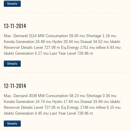
Details
13-11-2014
Max. Demand 3114 MW Consumption 59.00 mu Shortage 1.19 mu
Kerala Generation 24.48 mu Hydro 20.04 mu Drawal 34.52 mu Idukki
Reservoir Details Level 727.08 m Eq.Energy 1751 mu inflow 6.93 mu
Idukki Generation 6.17 mu Last Year Level 728.96 m
Details
12-11-2014
Max. Demand 3038 MW Consumption 58.23 mu Shortage 0.30 mu
Kerala Generation 24.74 mu Hydro 17.84 mu Drawal 33.49 mu Idukki
Reservoir Details Level 727.05 m Eq.Energy 1748 mu inflow 6.15 mu
Idukki Generation 4.45 mu Last Year Level 728.96 m
Details