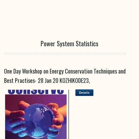
Power System Statistics
One Day Workshop on Energy Conservation Techniques and
Best Practises- 28 Jan 20 KOZHIKODE23,
Details