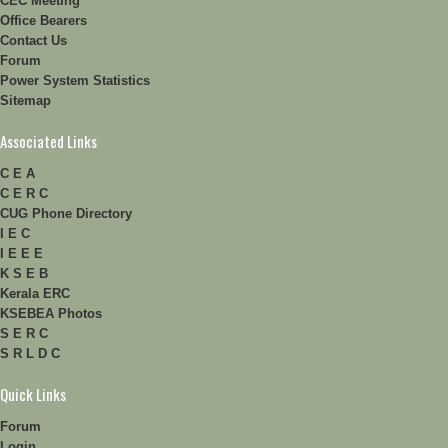
CEC Meeting
Office Bearers
Contact Us
Forum
Power System Statistics
Sitemap
Associated Links
C E A
C E R C
CUG Phone Directory
I E C
I E E E
K S E B
Kerala ERC
KSEBEA Photos
S E R C
S R L D C
Quick Links
Forum
Login