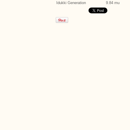
Idukki Generation
9.84 mu