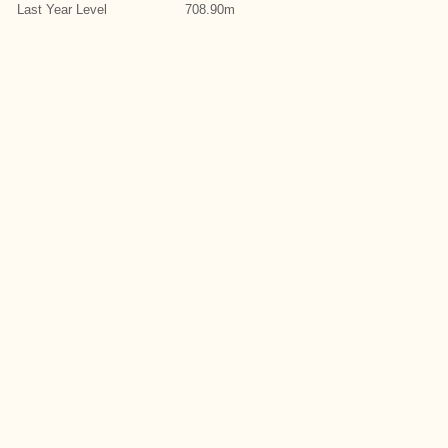
Last Year Level
708.90m