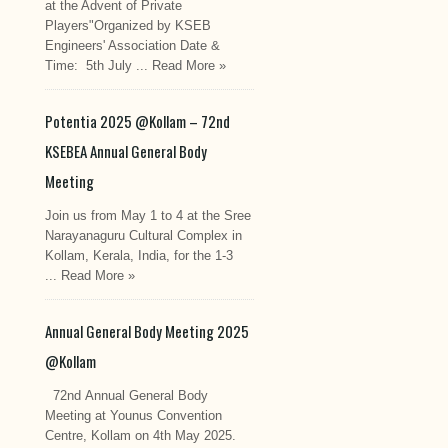
at the Advent of Private
Players"Organized by KSEB
Engineers' Association Date &
Time: 5th July ...
Read More »
Potentia 2025 @Kollam – 72nd
KSEBEA Annual General Body
Meeting
Join us from May 1 to 4 at the Sree
Narayanaguru Cultural Complex in
Kollam, Kerala, India, for the 1-3
...
Read More »
Annual General Body Meeting 2025
@Kollam
72nd Annual General Body
Meeting at Younus Convention
Centre, Kollam on 4th May 2025.