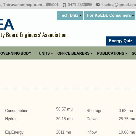
a, Thiruvananthapuram - 695001
0471 2330696
ksebea@gmail.c
Tech Blitz
For KSEBL Consumers
ity Board Engineers' Association
Energy Quiz
OVERNING BODY
UNITS
OFFICE BEARERS
PUBLICATIONS
SO
56.57 mu
Consumption
Shortage
0.62 mu
Hydro
30.15 mu
Drawal
25.75 mu
Eq.Energy
2011 mu
inflow
10.68 mu