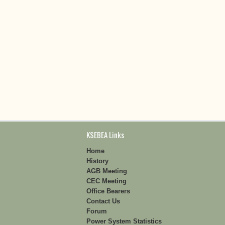
KSEBEA Links
Home
History
AGB Meeting
CEC Meeting
Office Bearers
Contact Us
Forum
Power System Statistics