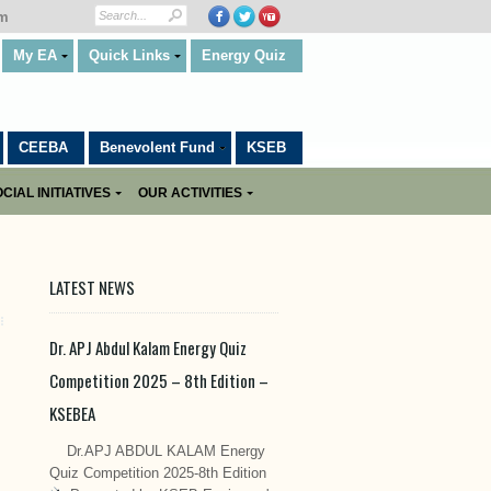
om
My EA
Quick Links
Energy Quiz
CEEBA
Benevolent Fund
KSEB
CIAL INITIATIVES
OUR ACTIVITIES
LATEST NEWS
Dr. APJ Abdul Kalam Energy Quiz
Competition 2025 – 8th Edition –
KSEBEA
Dr.APJ ABDUL KALAM Energy
Quiz Competition 2025-8th Edition