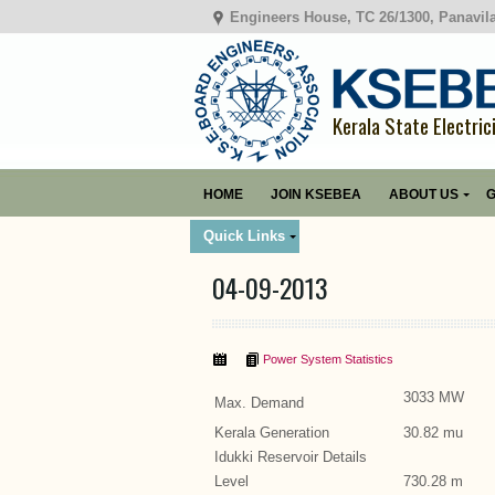
Engineers House, TC 26/1300, Panavil
Kerala State Electric
HOME
JOIN KSEBEA
ABOUT US
G
Quick Links
04-09-2013
Power System Statistics
3033 MW
Max. Demand
Kerala Generation
30.82 mu
Idukki Reservoir Details
Level
730.28 m