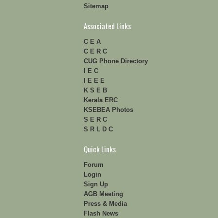
Sitemap
Associated Links
C E A
C E R C
CUG Phone Directory
I E C
I E E E
K S E B
Kerala ERC
KSEBEA Photos
S E R C
S R L D C
Quick Links
Forum
Login
Sign Up
AGB Meeting
Press & Media
Flash News