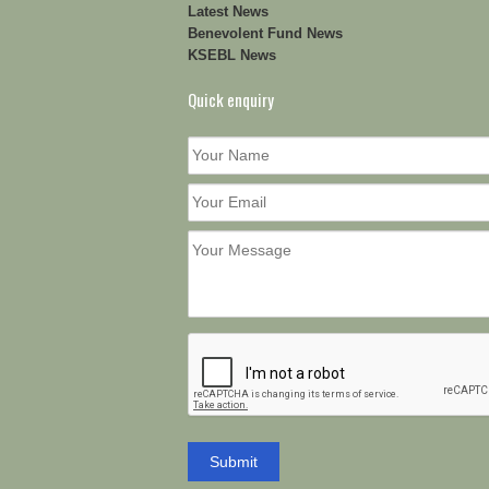
Latest News
Benevolent Fund News
KSEBL News
Quick enquiry