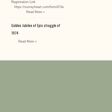
Registration Link
: https://surveyheart.com/form/67da222549cef6550efdfa70
Read More »
Golden Jubilee of Epic struggle of
1974
Read More »