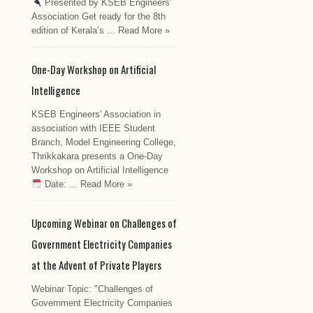
Presented by KSEB Engineers'
Association Get ready for the 8th
edition of Kerala’s ...
Read More »
One-Day Workshop on Artificial
Intelligence
KSEB Engineers' Association in
association with IEEE Student
Branch, Model Engineering College,
Thrikkakara presents a One-Day
Workshop on Artificial Intelligence
Date: ...
Read More »
Upcoming Webinar on Challenges of
Government Electricity Companies
at the Advent of Private Players
Webinar Topic: "Challenges of
Government Electricity Companies