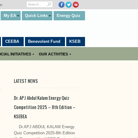
om
My EA
Quick Links
Energy Quiz
CEEBA
Benevolent Fund
KSEB
CIAL INITIATIVES
OUR ACTIVITIES
LATEST NEWS
Dr. APJ Abdul Kalam Energy Quiz
Competition 2025 – 8th Edition –
KSEBEA
Dr.APJ ABDUL KALAM Energy
Quiz Competition 2025-8th Edition