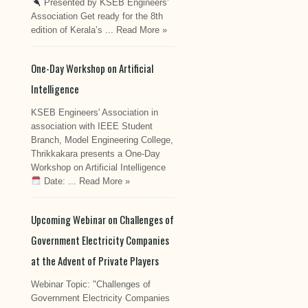
Presented by KSEB Engineers'
Association Get ready for the 8th
edition of Kerala’s ...
Read More »
One-Day Workshop on Artificial
Intelligence
KSEB Engineers' Association in
association with IEEE Student
Branch, Model Engineering College,
Thrikkakara presents a One-Day
Workshop on Artificial Intelligence
Date: ...
Read More »
Upcoming Webinar on Challenges of
Government Electricity Companies
at the Advent of Private Players
Webinar Topic: "Challenges of
Government Electricity Companies