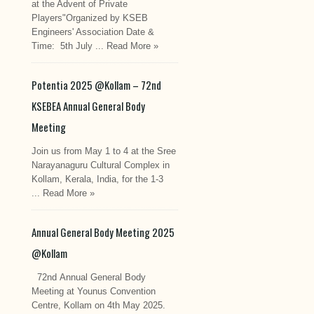
at the Advent of Private
Players"Organized by KSEB
Engineers' Association Date &
Time: 5th July ...
Read More »
Potentia 2025 @Kollam – 72nd
KSEBEA Annual General Body
Meeting
Join us from May 1 to 4 at the Sree
Narayanaguru Cultural Complex in
Kollam, Kerala, India, for the 1-3
...
Read More »
Annual General Body Meeting 2025
@Kollam
72nd Annual General Body
Meeting at Younus Convention
Centre, Kollam on 4th May 2025.