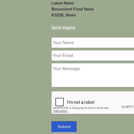
Latest News
Benevolent Fund News
KSEBL News
Quick enquiry