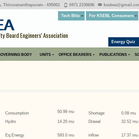
a, Thiruvananthapuram - 695001
0471 2330696
ksebea@gmail.c
Tech Blitz
For KSEBL Consumers
ity Board Engineers' Association
Energy Quiz
OVERNING BODY
UNITS
OFFICE BEARERS
PUBLICATIONS
SO
50.99 mu
Consumption
Shortage
0.09 mu
Hydro
14.20 mu
Drawal
32.52 mu
Eq.Energy
593.0 mu
inflow
17.37 mu