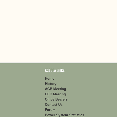
KSEBEA Links
Home
History
AGB Meeting
CEC Meeting
Office Bearers
Contact Us
Forum
Power System Statistics