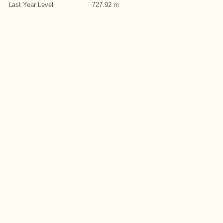
Last Year Level
727.92 m