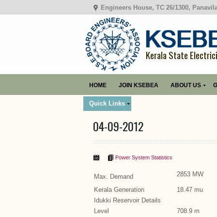
Engineers House, TC 26/1300, Panavil
Kerala State Electric
HOME
JOIN KSEBEA
ABOUT US
G
Quick Links
04-09-2012
Power System Statistics
2853 MW
Max. Demand
Kerala Generation
18.47 mu
Idukki Reservoir Details
Level
708.9 m