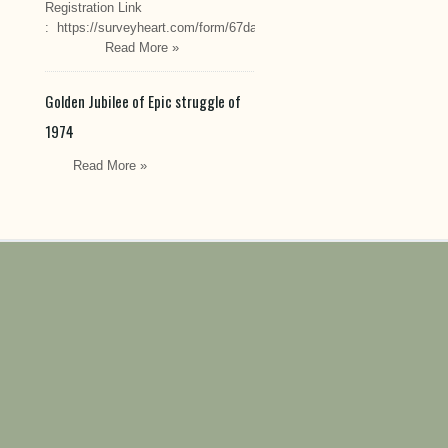
Registration Link
: https://surveyheart.com/form/67da222549cef6550efdfa70
Read More »
Golden Jubilee of Epic struggle of
1974
Read More »