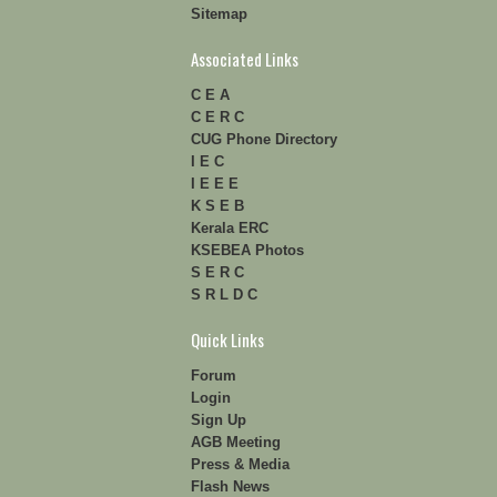
Sitemap
Associated Links
C E A
C E R C
CUG Phone Directory
I E C
I E E E
K S E B
Kerala ERC
KSEBEA Photos
S E R C
S R L D C
Quick Links
Forum
Login
Sign Up
AGB Meeting
Press & Media
Flash News