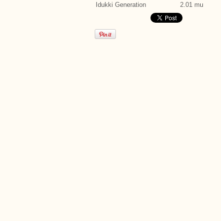
Idukki Generation
2.01 mu